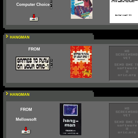
Computer Choice
HANGMAN
FROM
HANGMAN
FROM
Mellowsoft