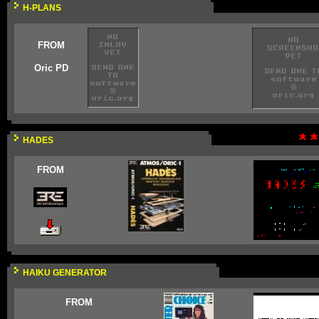
H-PLANS
FROM
Oric PD
HADES
FROM
HAIKU GENERATOR
FROM