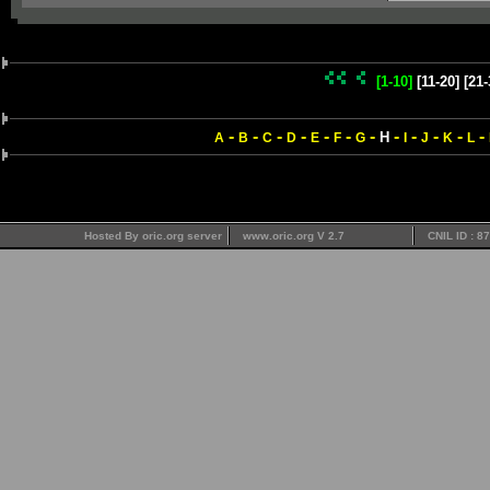
[1-10]
[11-20]
[21-
-
-
-
-
-
-
-
-
-
-
-
-
H
A
B
C
D
E
F
G
I
J
K
L
Hosted By oric.org server
www.oric.org V 2.7
CNIL ID : 8