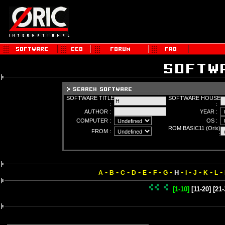
SOFTWARE TITLE
SOFTWARE HOUSE
:
:
AUTHOR :
YEAR :
COMPUTER :
OS :
ROM BASIC11 (Orix)
FROM :
:
-
-
-
-
-
-
-
-
-
-
-
-
H
A
B
C
D
E
F
G
I
J
K
L
[1-10]
[11-20]
[21-