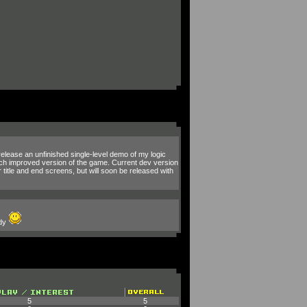
 release an unfinished single-level demo of my logic
much improved version of the game. Current dev version
 title and end screens, but will soon be released with
ody
5
5