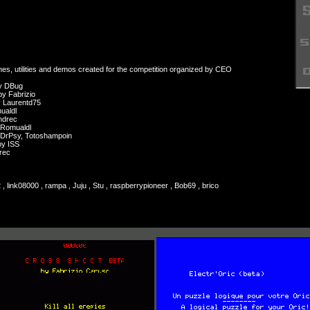
mes, utilities and demos created for the competition organized by CEO
y DBug
 Fabrizio
 Laurentd75
ualdl
ndrec
Romualdl
DrPsy, Totoshampoin
y ISS
rec
, link08000 , rampa , Juju , Stu , raspberrypioneer , Bob69 , brico