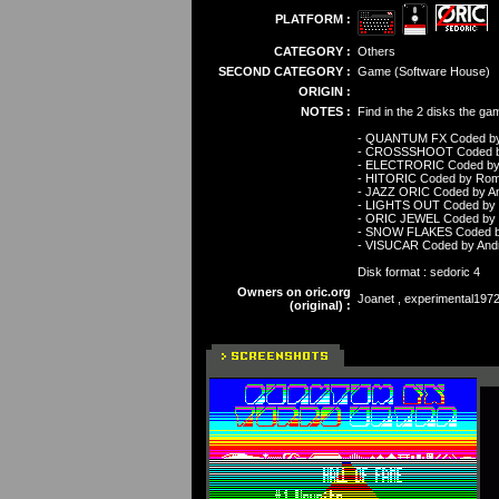
PLATFORM :
CATEGORY :
Others
SECOND CATEGORY :
Game (Software House)
ORIGIN :
NOTES :
Find in the 2 disks the ga
- QUANTUM FX Coded b
- CROSSSHOOT Coded by
- ELECTRORIC Coded by
- HITORIC Coded by Rom
- JAZZ ORIC Coded by A
- LIGHTS OUT Coded by 
- ORIC JEWEL Coded by 
- SNOW FLAKES Coded b
- VISUCAR Coded by And
Disk format : sedoric 4
Owners on oric.org
Joanet , experimental1972 
(original) :