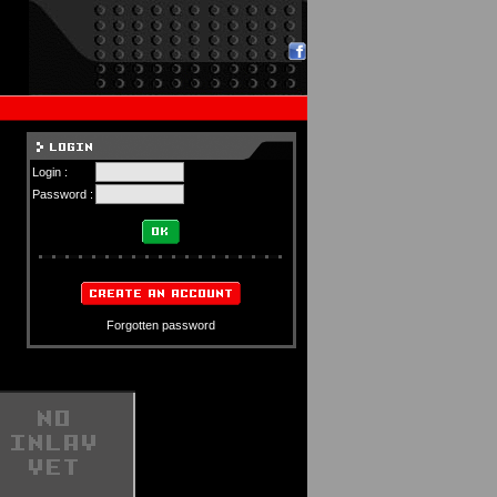
Login :
Password :
Forgotten password