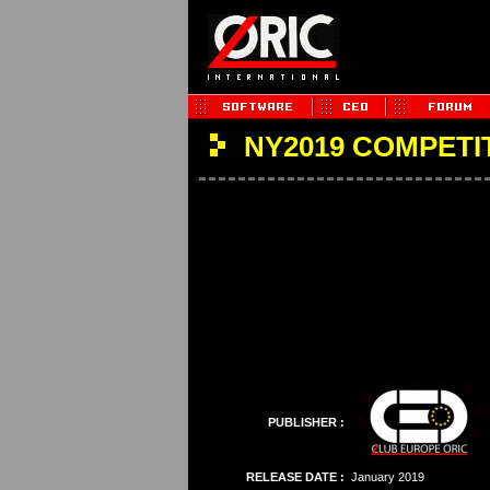
NY2019 COMPETI
PUBLISHER :
RELEASE DATE :
January 2019