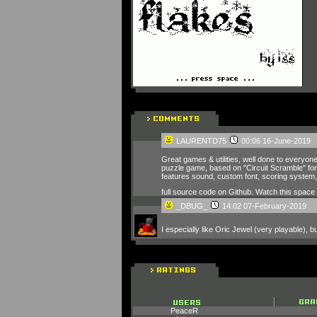
LAURENTD75
00:06 16-June-2019
Great games & utilities, well done to everyone
puzzle game, based on "Circuit Scramble" for 
features sound, custom font, scoring system, a
full source code on Github. Watch this spac
_DBUG_
14:02 07-February-2019
I especially like Oric Jewel (very playable),
PeaceR