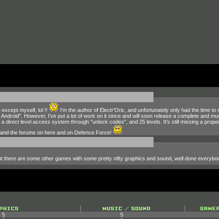
 except myself, lol !!
I'm the author of Electr'Oric, and unfortunately only had the time to
Android". However, I've put a lot of work on it since and will soon release a complete and 
 direct level access system through "unlock codes", and 25 levels. It's still missing a proper
e and the forums on here and on Defence Force!
 but there are some other games with some pretty nifty graphics and sound, well done everyb
5
5