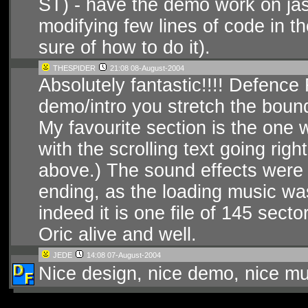
ST) - have the demo work on jasmi
modifying few lines of code in t
sure of how to do it).
THESPIDER
21:08 08-August-2004
Absolutely fantastic!!!! Defence
demo/intro you stretch the bound
My favourite section is the one w
with the scrolling text going righ
above.) The sound effects were v
ending, as the loading music was
indeed it is one file of 145 sec
Oric alive and well.
JEDE
14:08 07-August-2004
Nice design, nice demo, nice mu