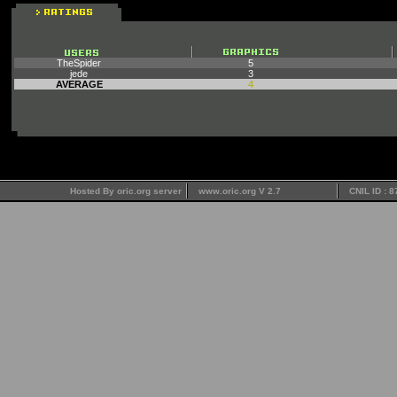
TheSpider
5
jede
3
AVERAGE
4
Hosted By oric.org server
www.oric.org V 2.7
CNIL ID : 