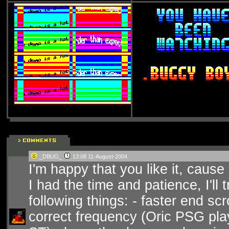
_DBUG_
13:08 11-August-2004
I'm happy that you like it, cause i
I had the time and patience, I'll
following things: - faster end scro
correct frequency (Oric PSG play