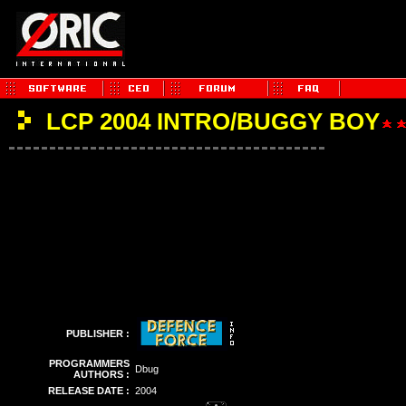
LCP 2004 INTRO/BUGGY BOY
PUBLISHER :
PROGRAMMERS
Dbug
AUTHORS :
RELEASE DATE :
2004