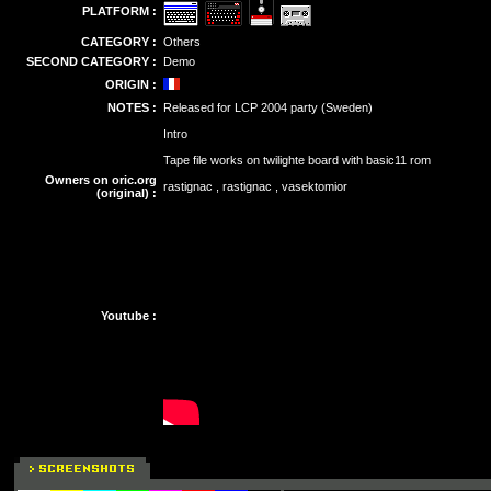
PLATFORM :
CATEGORY :
Others
SECOND CATEGORY :
Demo
ORIGIN :
NOTES :
Released for LCP 2004 party (Sweden)
Intro
Tape file works on twilighte board with basic11 rom
Owners on oric.org
rastignac , rastignac , vasektomior
(original) :
Youtube :