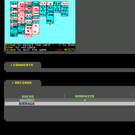
dave3622
2
AVERAGE
2