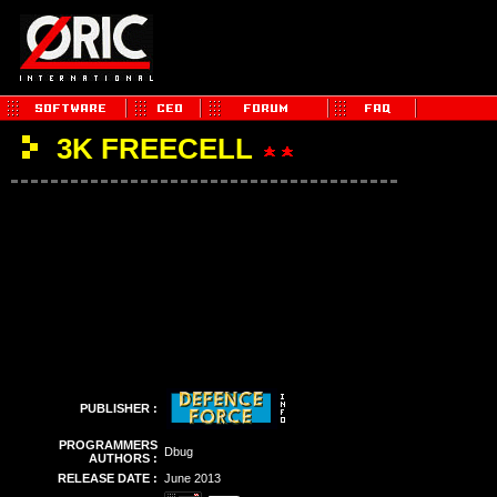
3K FREECELL
PUBLISHER :
PROGRAMMERS
Dbug
AUTHORS :
RELEASE DATE :
June 2013