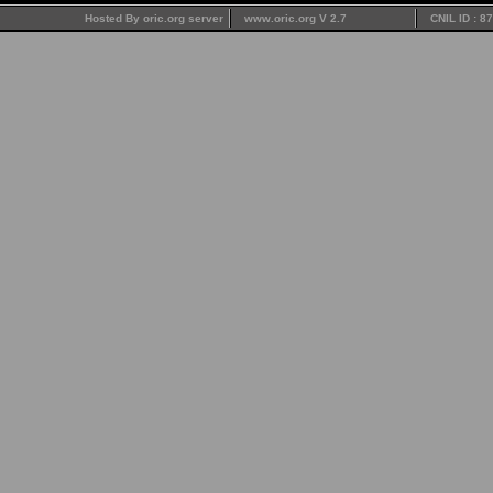
Hosted By oric.org server
www.oric.org V 2.7
CNIL ID : 8