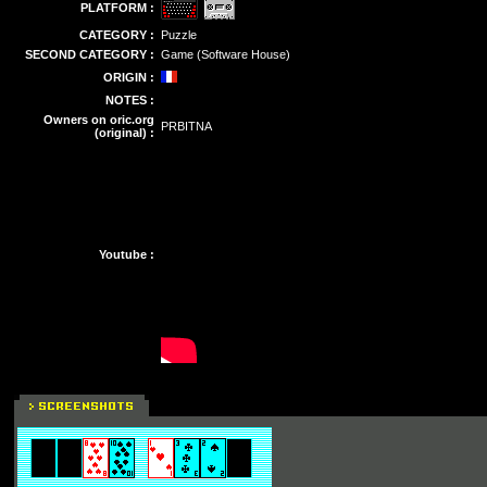
PLATFORM :
CATEGORY :
Puzzle
SECOND CATEGORY :
Game (Software House)
ORIGIN :
NOTES :
Owners on oric.org
PRBITNA
(original) :
Youtube :