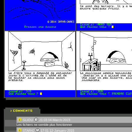
GLIOU
21:03 04-March-2023
Les fichiers ne semble plus fonctionner
STAR42
17:01 12-January-2015