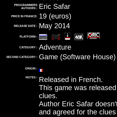
Eric Safar
PROGRAMMERS
AUTHORS :
19 (euros)
PRICE IN FRANCE:
May 2014
RELEASE DATE :
PLATFORM :
Adventure
CATEGORY :
Game (Software House)
SECOND CATEGORY :
ORIGIN :
NOTES :
Released in French.
This game was released 
clues.
Author Eric Safar doesn't
and agreed for the clue