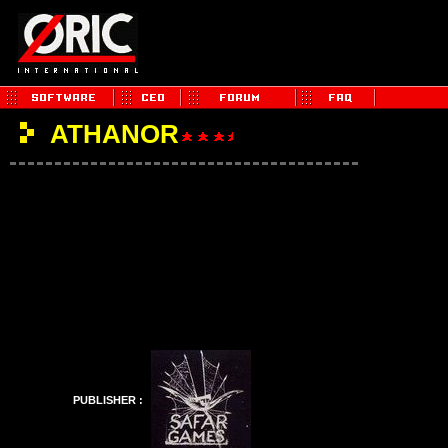
ATHANOR
PUBLISHER :