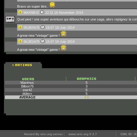
Bravo un super titre..
MAXIMUS
22:11 16-November-2014
Quel pied ! une super aventure qui débouche sur une saga, alors rejoignez la con
BILBON75
16:07 15-July-2014
A great new "vintage" game !
BILBON75
15:07 15-July-2014
A great new "vintage" game !
Maximus
5
Bilbon75
3
star42
5
didierv
5
AVERAGE
4.5
Hosted By oric.org server
www.oric.org V 2.7
CNIL ID : 