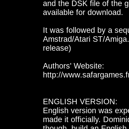
and the DSK file of the
available for download.
It was followed by a seq
Amstrad/Atari ST/Amiga..
release)
Authors' Website:
http://www.safargames.f
ENGLISH VERSION:
English version was exp
made it officially. Domi
though, build an English