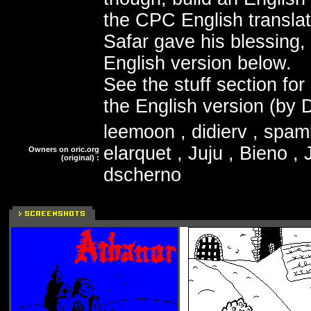
the CPC English translat
Safar gave his blessing, 
English version below.
See the stuff section for 
the English version (by 
leemoon , didierv , spam
elarquet , Juju , Bieno ,
Owners on oric.org
(original) :
dscherno