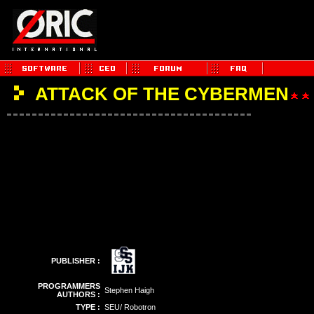
ATTACK OF THE CYBERMEN
PUBLISHER :
PROGRAMMERS
Stephen Haigh
AUTHORS :
TYPE :
SEU/ Robotron