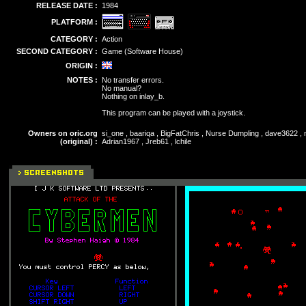
RELEASE DATE :
1984
PLATFORM :
CATEGORY :
Action
SECOND CATEGORY :
Game (Software House)
ORIGIN :
NOTES :
No transfer errors.
No manual?
Nothing on inlay_b.
This program can be played with a joystick.
Owners on oric.org
si_one , baariqa , BigFatChris , Nurse Dumpling , dave3622 , m
(original) :
Adrian1967 , Jreb61 , lchile