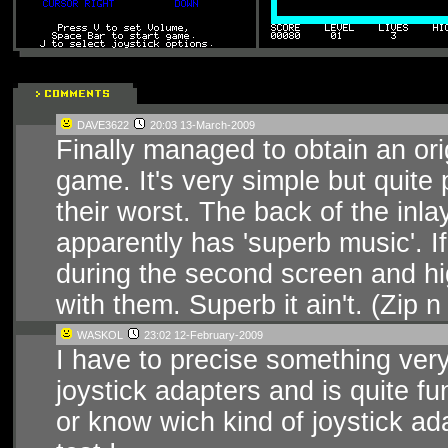
DAVE3622
20:03 13-March-2009
Finally managed to obtain an or
game. It's very simple but quite 
their worst. The back of the inl
apparently has 'superb music'. I
during the second screen and hi
with them. Superb it ain't. (Zi
WASKOL
23:02 12-February-2009
I have to precise something ver
joystick adapters and is quite fun
or know wich kind of joystick ad