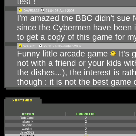
test !
DAVE3622
21:04 26-April-2008
I'm amazed the BBC didn't sue f
since the Cybermen have been in 
to get a copy of this game for m
WASKOL
22:11 27-November-2007
Funny little arcade game
It's 
not with a friend or your kids wi
the dishes...), the interest is r
though : it is not the best game 
Rob Cook
2
hakan_k
2
si_one
1
waskol
2
dave3622
2
AVERAGE
1.8