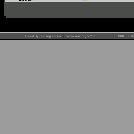
Hosted By oric.org server
www.oric.org V 2.7
CNIL ID : 