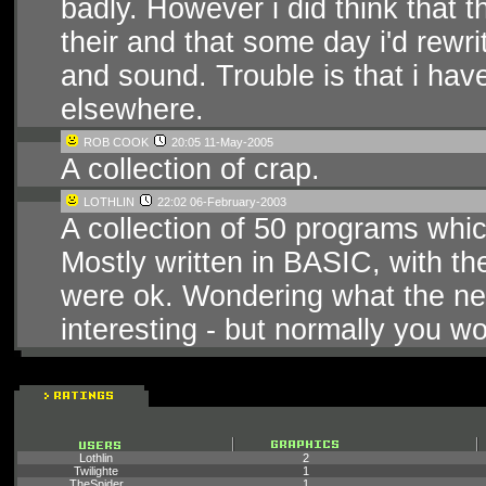
badly. However i did think that 
their and that some day i'd rewr
and sound. Trouble is that i ha
elsewhere.
ROB COOK
20:05 11-May-2005
A collection of crap.
LOTHLIN
22:02 06-February-2003
A collection of 50 programs whic
Mostly written in BASIC, with t
were ok. Wondering what the ne
interesting - but normally you wo
Lothlin
2
Twilighte
1
TheSpider
1