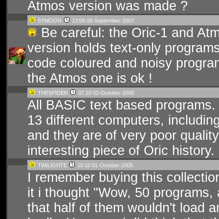
Atmos version was made ?
SYMOON
13:09 08-September-2007
Be careful: the Oric-1 and Atmo
version holds text-only program
code coloured and noisy programs
the Atmos one is ok !
THESPIDER
07:10 02-October-2005
All BASIC text based programs.
13 different computers, including
and they are of very poor quality
interesting piece of Oric history.
TWILIGHTE
10:10 01-October-2005
I remember buying this collect
it i thought "Wow, 50 programs, 
that half of them wouldn't load 