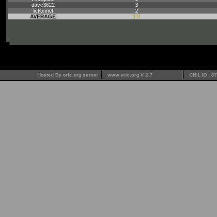
dave3622
3
fictionnet
2
AVERAGE
1.8
Hosted By oric.org server
www.oric.org V 2.7
CNIL ID : 8