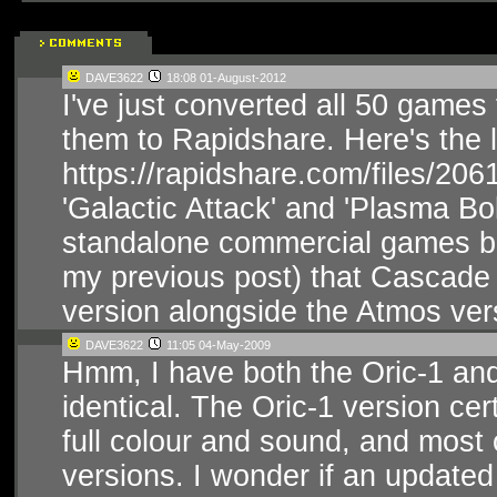
DAVE3622
18:08 01-August-2012
I've just converted all 50 game
them to Rapidshare. Here's the l
https://rapidshare.com/files/20
'Galactic Attack' and 'Plasma Bo
standalone commercial games bac
my previous post) that Cascade
version alongside the Atmos ver
DAVE3622
11:05 04-May-2009
Hmm, I have both the Oric-1 an
identical. The Oric-1 version c
full colour and sound, and most
versions. I wonder if an updated