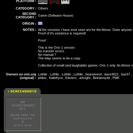
PLATFORM :
CATEGORY :
Others
SECOND
Game (Software House)
CATEGORY :
ORIGIN :
NOTES :
All the versions I have ever seen are for the Atmos. Does anyone
Proof of it's existence is required!
Proof :
This is the Oric-1 version.
No transfer errors.
No manual ?
The inlay seems to be a copy.
Collection of small (and laughable) games, Oric-1 only. An Atmos v
Owners on oric.org
Lothlin , Lothlin , Lothlin , Lothlin , beanweevil , dave3622 , baz67 
(original) :
philou , KailoKyra , Edsters , arkright , Beiriannydd , PMK