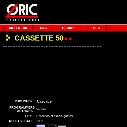
CASSETTE 50
Cascade
PUBLISHER :
PROGRAMMERS
Various
AUTHORS :
TYPE :
Collection of simple games
RELEASE DATE :
1983