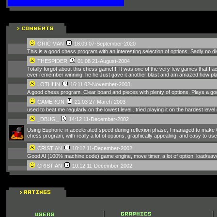
ORIC MAN
18:09 07-September-2020
This is a good chess program with an interesting selection of options. Sadly no di
THESPIDER
01:08 21-August-2004
Totally forgot about this chess game!!!! It was one of the very few games that I a
ever remember winning. he he Just gave it another blast and am amazed how playa
LOTHLIN
16:11 02-November-2003
A good chess program. Clear board and pieces with plenty of options. Plays a g
CAMERON
21:03 27-March-2003
used to beat me regularly on the lowest level . tried playing it on the hardest leve
_DBUG_
14:12 11-December-2002
Using Euphoric in accelerated speed during reflexion phase, I managed to make C
chess program, with really a lot of options, graphically appealing, and easy to use.
CRISTIAN
10:12 11-December-2002
Good AI (100% machine code) game engine, move timer, a lot of option, load/sav
CRISTIAN
10:12 11-December-2002