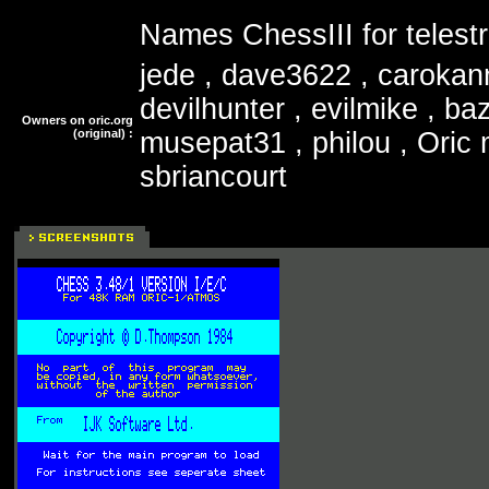
Names ChessIII for telestr
jede , dave3622 , carokan
devilhunter , evilmike , ba
Owners on oric.org
(original) :
musepat31 , philou , Oric 
sbriancourt