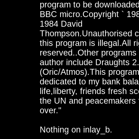
program to be downloaded
BBC micro.Copyright ` 19
1984 David
Thompson.Unauthorised c
this program is illegal.All r
reserved..Other programs
author include Draughts 2
(Oric/Atmos).This program
dedicated to my bank bala
life,liberty, friends fresh s
the UN and peacemakers 
over."
Nothing on inlay_b.