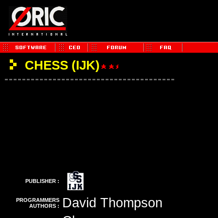
CHESS (IJK)
PUBLISHER :
David Thompson
PROGRAMMERS
AUTHORS :