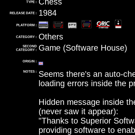
Chess
TYPE :
1984
RELEASE DATE :
PLATFORM :
Others
CATEGORY :
Game (Software House)
SECOND
CATEGORY :
ORIGIN :
NOTES :
Seems there's an auto-che
loading errors inside the 
Hidden message inside t
(never saw it appear):
"Thanks to Superior Softw
providing software to enab