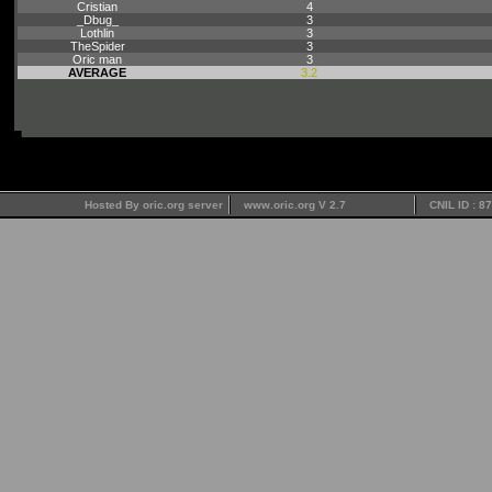
Cristian
4
_Dbug_
3
Lothlin
3
TheSpider
3
Oric man
3
AVERAGE
3.2
Hosted By oric.org server
www.oric.org V 2.7
CNIL ID : 8