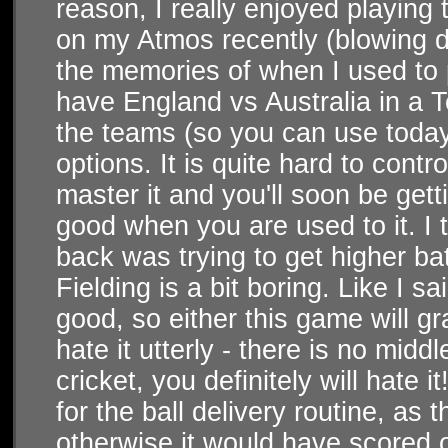
reason, I really enjoyed playing
on my Atmos recently (blowing du
the memories of when I used to 
have England vs Australia in a 
the teams (so you can use today
options. It is quite hard to contr
master it and you'll soon be getti
good when you are used to it. I t
back was trying to get higher batt
Fielding is a bit boring. Like I 
good, so either this game will gr
hate it utterly - there is no midd
cricket, you definitely will hate 
for the ball delivery routine, as 
otherwise it would have scored o