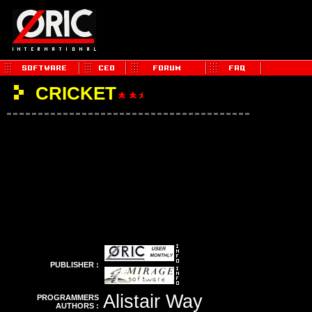
CRICKET
PUBLISHER :
Alistair Way
PROGRAMMERS
AUTHORS :