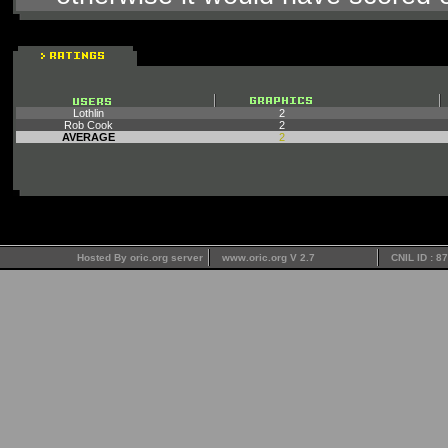
Lothlin
2
Rob Cook
2
AVERAGE
2
Hosted By oric.org server
www.oric.org V 2.7
CNIL ID : 8