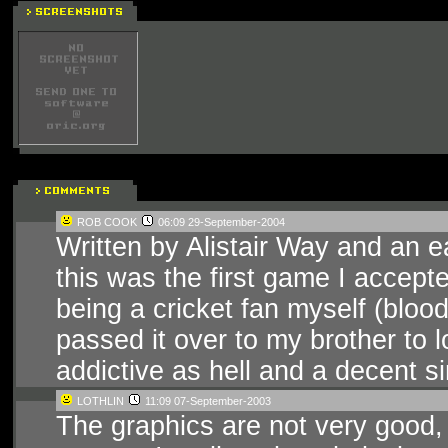
ROB COOK
06:09 29-September-2004
Written by Alistair Way and an ea
this was the first game I accepte
being a cricket fan myself (blood
passed it over to my brother to l
addictive as hell and a decent s
LOTHLIN
11:09 07-September-2003
The graphics are not very good,