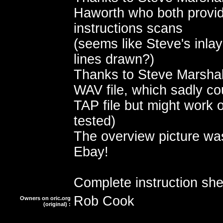
Haworth who both provid
instructions scans
(seems like Steve's inla
lines drawn?)
Thanks to Steve Marshall
WAV file, which sadly co
TAP file but might work o
tested)
The overview picture wa
Ebay!
Complete instruction she
Rob Cook
Owners on oric.org
(original) :