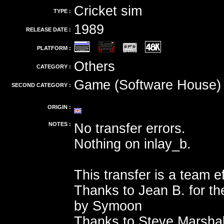
Cricket sim
TYPE :
1989
RELEASE DATE :
PLATFORM :
Others
CATEGORY :
Game (Software House)
SECOND CATEGORY :
ORIGIN :
NOTES :
No transfer errors.
Nothing on inlay_b.
This transfer is a team ef
Thanks to Jean B. for th
by Symoon
Thanks to Steve Marshal