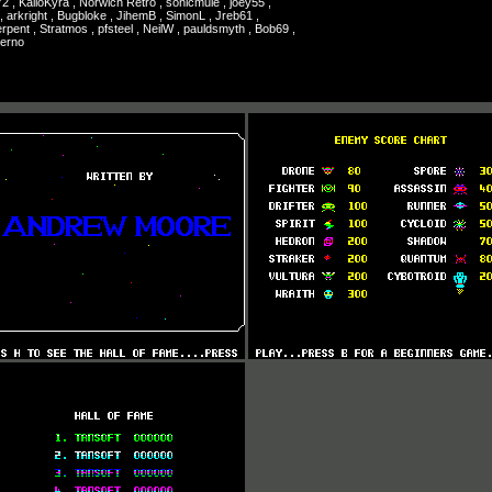
72 , KailoKyra , Norwich Retro , sonicmule , joey55 ,
, arkright , Bugbloke , JihemB , SimonL , Jreb61 ,
rpent , Stratmos , pfsteel , NeilW , pauldsmyth , Bob69 ,
herno