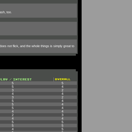
ash, too.
oes not flick, and the whole things is simply great to
5
5
5
4
3
2
4
4
3
2
5
4
5
4
5
4
4
4
2
3
4
4
5
5
5
5
4
5