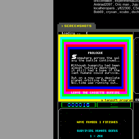
oriccentillion , experimental19
Antiriad2097 , Oric man , Juju 
localheroparis , ylf22300 , CSe
Bob69 , cryxan , xcubo , dsc