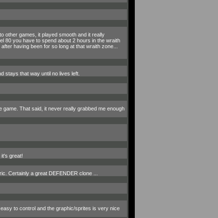
 other games, it played smooth and it really
el 80 you have to spend about 2 hours in the wraith
 after having been for so long at that wraith zone...
 stays that way until no lives left.
he game. That said, it never really grabbed me enough
t's great!
Oric. Certainly a great DEFENDER clone ...
easy to control and the graphic/sprites is very nice