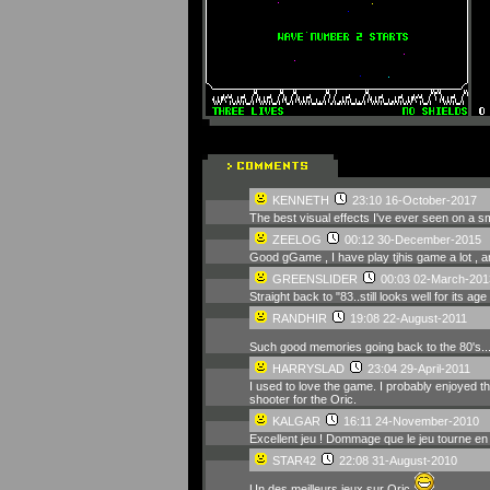
KENNETH
23:10 16-October-2017
The best visual effects I've ever seen on a s
ZEELOG
00:12 30-December-2015
Good gGame , I have play tjhis game a lot , an
GREENSLIDER
00:03 02-March-201
Straight back to "83..still looks well for its age
RANDHIR
19:08 22-August-2011
Such good memories going back to the 80's...
HARRYSLAD
23:04 29-April-2011
I used to love the game. I probably enjoyed th
shooter for the Oric.
KALGAR
16:11 24-November-2010
Excellent jeu ! Dommage que le jeu tourne en
STAR42
22:08 31-August-2010
Un des meilleurs jeux sur Oric