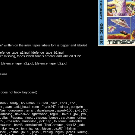
" written on the inlay, tapes labels font is bigger and labeled
[defence_tape_a1.jpg], [defence_tape_b1.jpg]
e" missing, tapes labels font is smaller and labeled "Oric
, [defence_tape_a2.jpg], [defence_tape_b2.jpg]
rsions.
(does not hook keyboard)
o66 , tordjy , 6502man , BFGod , blaiz , chris , cpa ,
t , awm , acid_head , rono , Frank247 , noihex , pengwin ,
Alay , donpwaro , terran , dwarfpower , qwerty100 , jotd , DC ,
mpling , dave3622 , tgrimwood , reguil , DaveD , jpw , jpw ,
, dibs , Passpat , ricotti , thepeachbeetle , carokann , oricas ,
35 , vrossebo , harryslad , jack.cap , toutoune , adolfo69 ,
osaurus , bsr43 , oxmikeinmi , TheGoofster , dark42 , jede ,
lmike , warox , tommiatmos , ibisum , baz67 , Hialmar ,
ari , kostas , jbx99 , philou , zeelog , bigjim , jaracil , karlmg ,