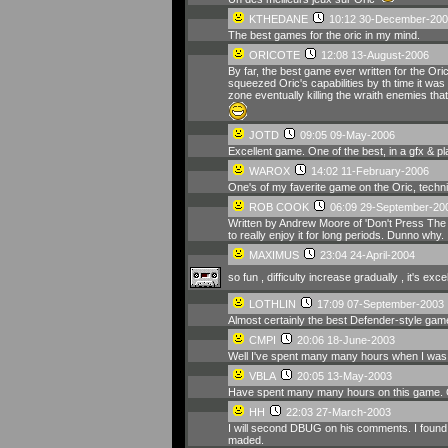
KTHEDANE
10:12 30-December-200
The best games for the oric in my mind.
ORICOTE
12:08 13-August-2006
By far, the best game ever written for the Or
squeezed Oric's capabilities by th time it wa
zone eventually killing the wraith enemies that
JOTD
09:05 09-May-2006
Excellent game. One of the best, in a gfx & pla
WAROX
14:02 11-February-2006
One's of my faverite game on the Oric, techni
ROB COOK
06:09 29-September-20
Written by Andrew Moore of 'Don't Press The L
to really enjoy it for long periods. Dunno why.
MAXIMUS
23:04 24-April-2004
so fun , difficulty increase gradually , it's ex
LOTHLIN
17:09 07-September-2003
Almost certainly the best Defender-style game 
CMPI
20:06 18-June-2003
Well I've spent many many hours when I was you
VBLA
20:05 13-May-2003
Have spent many many hours on this game. O
HH
22:03 27-March-2003
I will second DBUG on his comments. I found t
maded.