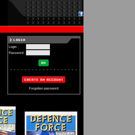
Login :
Password :
Forgotten password