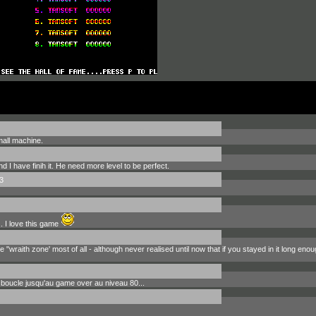
mall machine.
d I have finih it. He need more level to be perfect.
3
. I love this game
e "wraith zone' most of all - although never realised until now that if you stayed in it long en
 boucle jusqu'au game over au niveau 80...