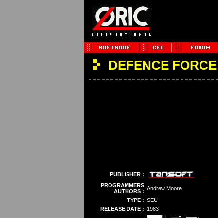
DEFENCE FORCE
PUBLISHER :
PROGRAMMERS
Andrew Moore
AUTHORS :
TYPE :
SEU
RELEASE DATE :
1983