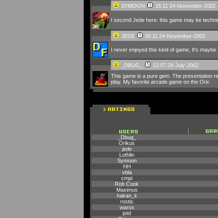
SYMOON
15:11 24-November-2002
I second Jede here: this game may be technically
JEDE
05:11 24-November-2002
I never enjoyed this kind of game, It's maybe st
_DBUG_
12:07 29-July-2002
This game is a pure gem. The presentation real
play. My favorite arcade game on the Oric
_Dbug_
Orikus
jede
Lothlin
Symoon
HH
vbla
cmpi
Rob Cook
Maximus
hakan_k
rostis
warox
jotd