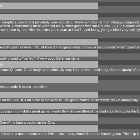
9
ic. Graphics, sound and playability were excellent. Movement was far from choppy compared to
s written. Unfortunately there were not many other games with such quality. JOTD: Beyond lev
 come one by one. After that time you restart at level 1...and funny, you get killed very quickly
yability point of view. IIRC, at level 80 the game loops forever in the dreaded "wraith zone" and
cally closed to "perfect". A very good Defender clone.
04
etter Q' fame. Graphically and technically very impressive, I could regonise the quality of t
cellent sounds & music : excellent
on the Oric. It is also one of the loudest! The game makes an incredible racket during play - i
ng in front of this great game. I really think it's one (the) of the best shoot'em up for the 
ne of the best arcades on the Oric.
his to be a masterpiece on the Oric. It looks very much like a real Arcade game. The ship is 