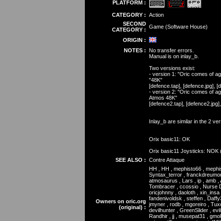
PLATFORM :
CATEGORY :
Action
SECOND
Game (Software House)
CATEGORY :
ORIGIN :
NOTES :
No transfer errors.
Manual is on inlay_b.
Two versions exist:
- version 1: "Oric comes of age
"48K"
[defence.tap], [defence.jpg], 
- version 2: "Oric comes of ag
Atmos 48K"
[defence2.tap], [defence2.jpg]
Inlay_b are similar in the 2 ve
Orix basic11: OK
Orix basic11 Joysticks: NOK 
SEE ALSO :
Contre Attaque
HH , HH , mephisto66 , mephist
Syntax_terror , franckdreumon
atmosaurus , Lars , ip , amb , 
Tombracer , ccossio , Nurse Du
oricjohnny , daoloth , xin_insa 
fandenivoldsk , steffen , Daffy
Owners on oric.org
jmyner , rodb , mgoreiro , Tux
(original) :
devilhunter , GreenSlider , evi
Randhir , jj , musepat31 , gmolin