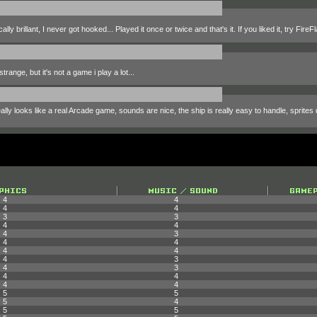
 brillant, I never got hooked... Played it once or twice and that's it. If you liked it, try FireFl
range, but it's not a game i play a lot...
ly looks like a real Arcade game, sounds are nice, the ship is really easy to handle, sprites d
4
4
4
4
3
3
4
4
4
3
4
4
4
4
4
3
4
3
4
4
4
4
5
5
5
4
5
5