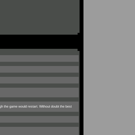
ough the game would restart. Without doubt the best