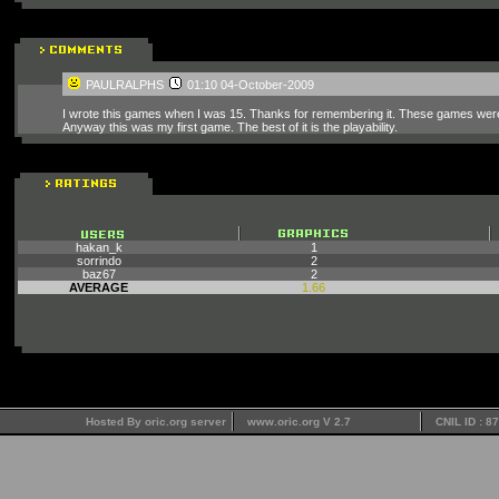
PAULRALPHS
01:10 04-October-2009
I wrote this games when I was 15. Thanks for remembering it. These games were
Anyway this was my first game. The best of it is the playability.
hakan_k
1
sorrindo
2
baz67
2
AVERAGE
1.66
Hosted By oric.org server
www.oric.org V 2.7
CNIL ID : 8