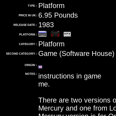
Platform
TYPE :
6.95 Pounds
PRICE IN UK:
1983
RELEASE DATE :
PLATFORM :
Platform
CATEGORY :
Game (Software House)
SECOND CATEGORY :
ORIGIN :
NOTES :
instructions in game
me.
There are two versions o
Mercury and one from Lo