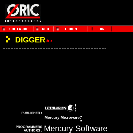
DIGGER
PUBLISHER :
Mercury Microware
Mercury Software
PROGRAMMERS
AUTHORS :