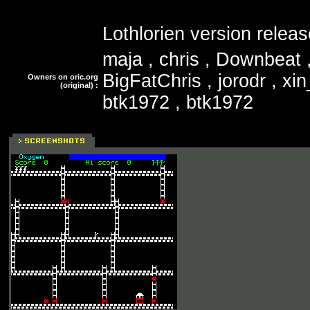
Lothlorien version relea
maja , chris , Downbeat ,
BigFatChris , jorodr , xi
Owners on oric.org
(original) :
btk1972 , btk1972