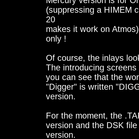
Mercury version is for Or
(suppressing a HIMEM 
20
makes it work on Atmos
only !
Of course, the inlays look 
The introducing screens 
you can see that the wo
"Digger" is written "DIG
version.
For the moment, the .TAP 
version and the DSK file
version.