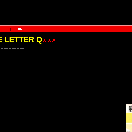
E LETTER Q