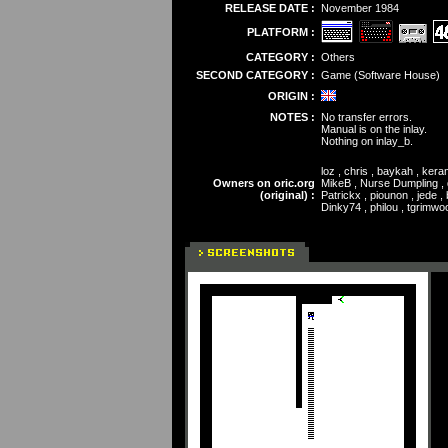
RELEASE DATE :
November 1984
PLATFORM :
CATEGORY :
Others
SECOND CATEGORY :
Game (Software House)
ORIGIN :
NOTES :
No transfer errors.
Manual is on the inlay.
Nothing on inlay_b.
loz , chris , baykah , ke
Owners on oric.org
MikeB , Nurse Dumpling , da
(original) :
Patrickx , piounon , jede 
Dinky74 , philou , tgrimwo