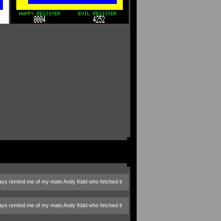
always remind me of my mate Andy Kidd who fetched it
always remind me of my mate Andy Kidd who fetched it