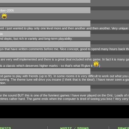
mber-2006
.
ed. I just wanted to play only one level more and then another and then another. Very unique 
04
d depts, but rich in variety and long-term playability.
 guys that have written comments before me. Nice concept, good to spend many hours back th
are very well implemented and there is a great deal included inthis game. In fact it is many gam
s a classic which deserves higher marks - so that's what I'll give it
)
d game to play with friends (up to 9!). In some rooms it is very difficult to work out what yo
ining. The theme tune will drive you insane (I think that is the idea!). I have never seen a gam
tion.
r the sound BUT this is one of the funniest games I have ever played on the Oric. Loads of
etimes rather hard. The game ends when the computer is tired of seeing you lose ! Very very 