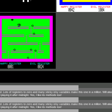
ed. Lots of registers to zero and many sticky icky variables make this one in a million. Will 
playing it after midnight. Yes, I like its methods too!
ed. Lots of registers to zero and many sticky icky variables make this one in a million. Will 
playing it after midnight. Yes, I like its methods too!