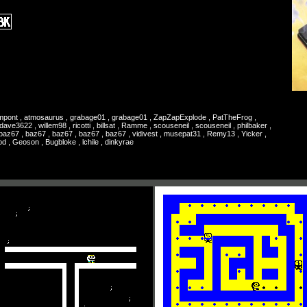
rampont , atmosaurus , grabage01 , grabage01 , ZapZapExplode , PatTheFrog ,
ve3622 , willem98 , ricotti , billsat , Ramme , scouseneil , scouseneil , philbaker ,
, baz67 , baz67 , baz67 , baz67 , baz67 , vidivest , musepat31 , Remy13 , Yicker ,
od , Geoson , Bugbloke , lchile , dinkyrae