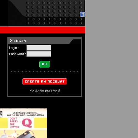
Login :
Password :
Forgotten password