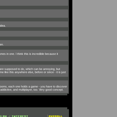
idea.
en.
es in one. I think this is incredible because it
u are supposed to do, which can be annoying, but
e like this anywhere else, before or since - it is just
 rooms, each one holds a game - you have to discover
addictive, and multiplayer, too. Very good concept.