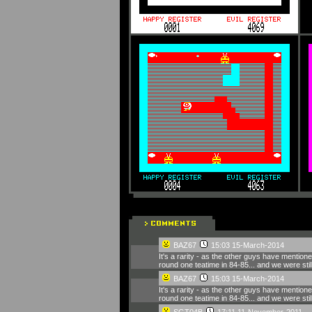
BAZ67
15:03 15-March-2014
It's a rarity - as the other guys have mention
round one teatime in 84-85... and we were still 
BAZ67
15:03 15-March-2014
It's a rarity - as the other guys have mention
round one teatime in 84-85... and we were still 
SGT04B
17:11 11-November-2011