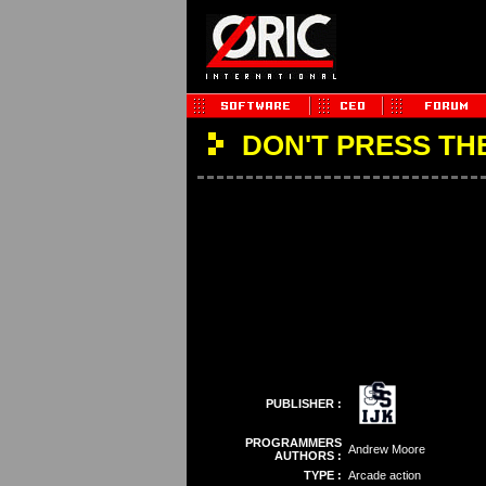
DON'T PRESS TH
PUBLISHER :
PROGRAMMERS
Andrew Moore
AUTHORS :
TYPE :
Arcade action