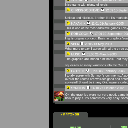
Nice game with plenty of levels.
CHRISGOODHEAD
22:09 13-Septe
Unique and hilarious. I rather like it's methods
HAKAN_K
11:01 01-January-2005
This is one of the most addictive games I play
ROB COOK
17:09 10-September-20
Highly original concept. Basic in graphics/soun
VBLA
20:05 13-May-2003
What more to say. I agree with all the three
MUSO
01:03 21-March-2003
The graphics are indeed a bit basic - but they 
squeezes so many variations into the Oric. It i
LOTHLIN
21:02 03-February-2003
I totally agree with Symoon's comments. A goo
overall the rooms are well designed and enterta
so weird! Should be in any Oric owners collec
SYMOON
14:10 27-October-2002
Ok, the graphics were not very good, same fo
how to play it. It's sometimes very easy, som