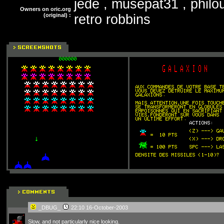
jede , musepat31 , philou
Owners on oric.org
(original) :
retro robbins
_DBUG_
22:10 16-October-2003
Slow, and not particularly nice looking.