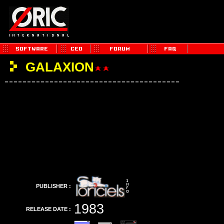
GALAXION
PUBLISHER :
1983
RELEASE DATE :