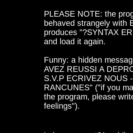
PLEASE NOTE: the pro
behaved strangely with Eu
produces "?SYNTAX ERR
and load it again.
Funny: a hidden messa
AVEZ REUSSI A DEPR
S.V.P ECRIVEZ NOUS 
RANCUNES" ("if you ma
the program, please writ
feelings").