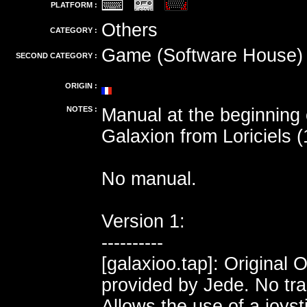
PLATFORM :
Others
CATEGORY :
Game (Software House)
SECOND CATEGORY :
ORIGIN :
NOTES :
Manual at the beginning
Galaxion from Loriciels (
No manual.
Version 1:
----------
[galaxioo.tap]: Original 
provided by Jede. No tra
Allows the use of a joyst