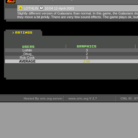
LOTHLIN
10:04 12-April-2003
Slightly different version of Galaxians than normal. In this game, the Galaxians
they move a bit jerkily. There are very few sound effects. The game plays ok, but
Lothlin
3
_Dbug_
2
Rob Cook
3
AVERAGE
2.66
Hosted By oric.org server
www.oric.org V 2.7
CNIL ID : 8