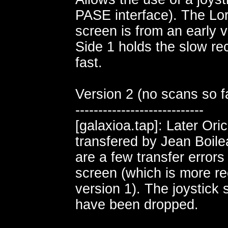
PASE interface). The Lor
screen is from an early v
Side 1 holds the slow rec
fast.
Version 2 (no scans so fa
----------------------------
[galaxioa.tap]: Later Ori
transfered by Jean Boil
are a few transfer errors
screen (which is more re
version 1). The joystick
have been dropped.