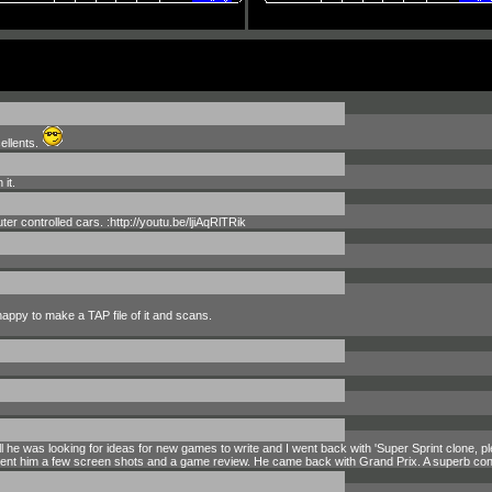
ellents.
it.
r controlled cars. :http://youtu.be/ljiAqRlTRik
 happy to make a TAP file of it and scans.
ll he was looking for ideas for new games to write and I went back with 'Super Sprint clone, 
sent him a few screen shots and a game review. He came back with Grand Prix. A superb conv