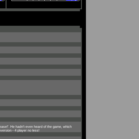
please!'. He hadn't even heard of the game, which
ersion - 4 player no less!