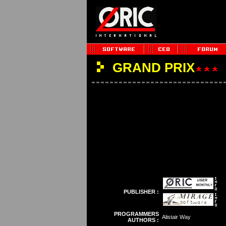
GRAND PRIX
PUBLISHER :
PROGRAMMERS
Alistair Way
AUTHORS :