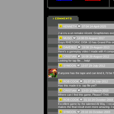
KENNETH
07:04 14-April-2025
J ai cru a un remake récent. Graphismes exc
MUSO
14:08 03-August-2017
Guys RHETORIC DISK 10 has Grand Prix on 
DAVE3622
19:08 19-August-2013
Here's a gameplay video I made with 4 compute
CRISTIAN
16:08 26-August-2012
Looking for tap file.....help!
SYMOON
13:07 29-July-2012
If anyone has the tape and can lend it, I'd be
ROB COOK
01:07 29-July-2012
Has this made it to .tap file yet?
CRISTIAN
13:03 10-March-2010
Where can I find this game, Please? THX
ROB COOK
01:10 24-October-2003
Excellent game by the talented Ali Way. I reca
makes the final result even more amazing. I 
SYMOON
23:10 16-October-2003