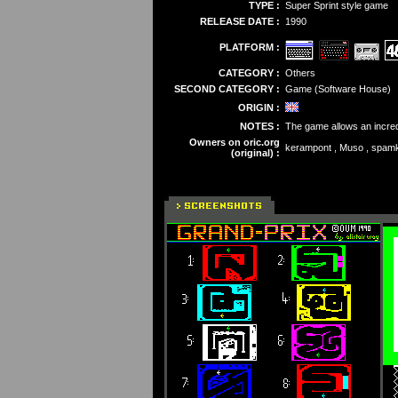
TYPE :
Super Sprint style game
RELEASE DATE :
1990
PLATFORM :
CATEGORY :
Others
SECOND CATEGORY :
Game (Software House)
ORIGIN :
NOTES :
The game allows an incredi
Owners on oric.org
kerampont , Muso , spam
(original) :