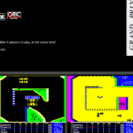
ble 4 players to play at the same time!
kutu