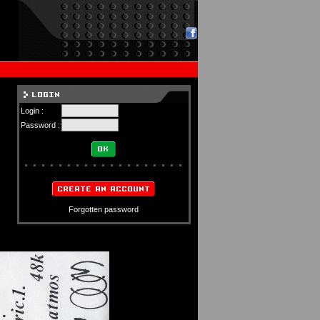
Login :
Password :
Forgotten password