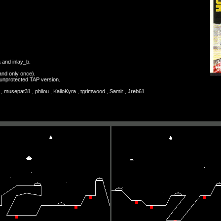
a and inlay_b.
and only once).
n unprotected TAP version.
 musepat31 , philou , KailoKyra , tgrimwood , Samir , Jreb61