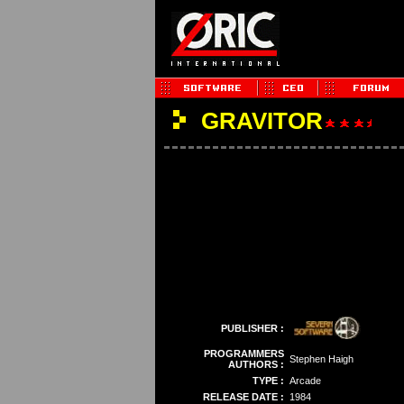
GRAVITOR
PUBLISHER :
PROGRAMMERS
Stephen Haigh
AUTHORS :
TYPE :
Arcade
RELEASE DATE :
1984