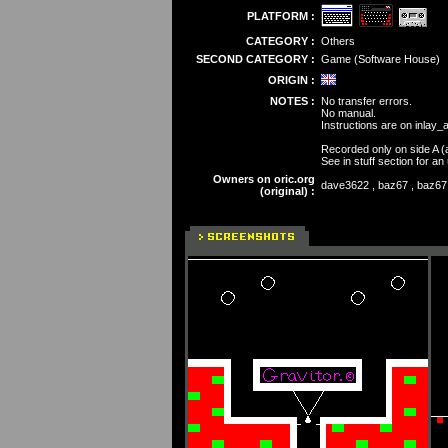
PLATFORM :
CATEGORY :
Others
SECOND CATEGORY :
Game (Software House)
ORIGIN :
NOTES :
No transfer errors.
No manual.
Instructions are on inlay_
Recorded only on side A (
See in stuff section for a
Owners on oric.org
dave3622 , baz67 , baz67 ,
(original) :