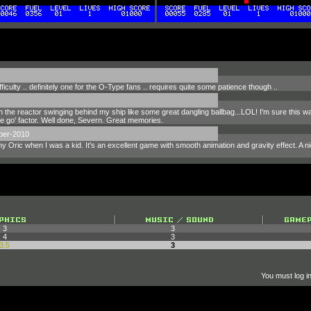
ficulty .. definitely one for the O-Type fans .. requires quite some patience though ..
 the reactor swinging behind my ship like some great dangling ballbag...LOL! I'm sure this 
re go' factor. Well done, Severn. Great memories.
ber-2010
my Oric when I was a kid. It's an excellent game with smooth animation and gravity effect. A 
3
3
4
3
3.5
3
You must log in