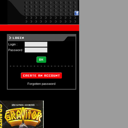
Login :
Password :
Forgotten password