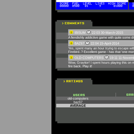
IBISUM
22:03 30-March-2015
A fiendishly addictive game with quite some dif
BAZ67
22:04 15-April-2014
Yes, spent many an hour trying to escape with
Firebird..? Excellent game - has that 'one mo
OLD-COMPUTERS
19:11 11-Novem
Wow, Gravitor! I spent hours playing this on 
fire back. Play it!
old-computers
baz67
AVERAGE