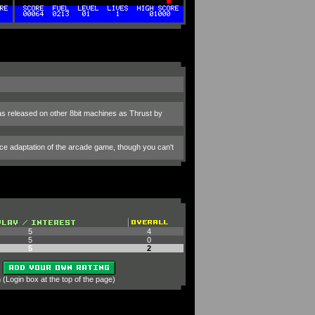
was released on other 8bit machines as Thrust by
nice adaptation of the arcade game, though you can't
5
4
5
0
5
2
 (Login box at the top of the page)