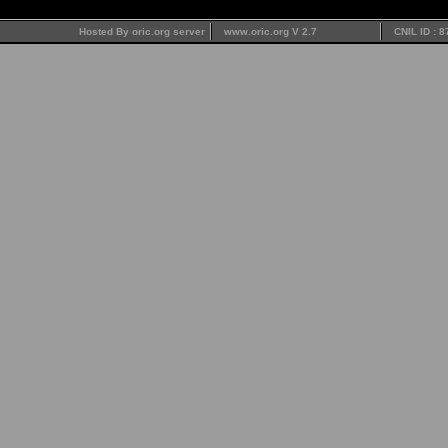
Hosted By oric.org server
www.oric.org V 2.7
CNIL ID : 