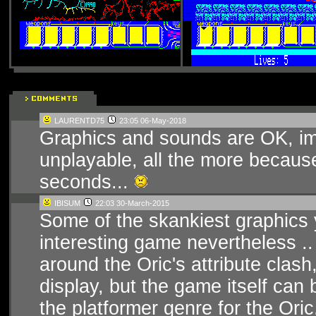
LAURENTD75
23:05 06-May-2018
Graphics and sounds are OK, imp
unplayable, all the more becaus
seconds...
IBISUM
22:03 30-March-2015
Some of the skankiest graphics y
interesting game nevertheless .
around the Oric's attribute clash
display, but the game itself can 
the platformer genre for the Oric