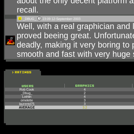
about the only decent platform a
recall.
_DBUG_
23:09 12-September-2003
Well, with a real graphician and
proved beeing great. Unfortunate
deadly, making it very boring to 
smooth and fast with very huge s
Rob Cook
4
_Dbug_
2
Lothlin
4
omelette
3
laurentd75
3
AVERAGE
3.2