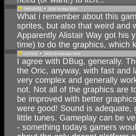
TWILIGHTE
22:05 10-May-2005
What i remember about this ga
sprites, but also that weird and 
Apparently Alistair Way got his 
time) to do the graphics, which k
LOTHLIN
14:02 25-February-2004
I agree with DBug, generally. T
the Oric, anyway, with fast and 
very complex and generally wor
not. Not all of the graphics are
be improved with better graphics
were good! Sound is adequate,
little tunes. Gameplay can be ve
- something todays gamers would