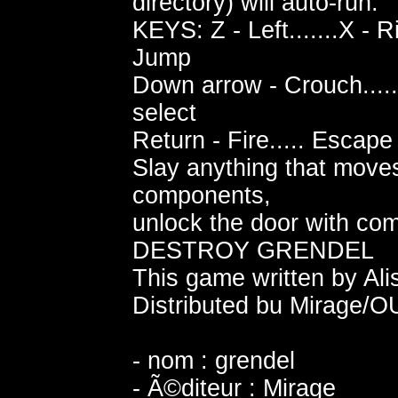
directory) will auto-run.
KEYS: Z - Left.......X - R
Jump
Down arrow - Crouch.....
select
Return - Fire..... Escap
Slay anything that moves
components,
unlock the door with co
DESTROY GRENDEL
This game written by Ali
Distributed bu Mirage/
- nom : grendel
- Ã©diteur : Mirage