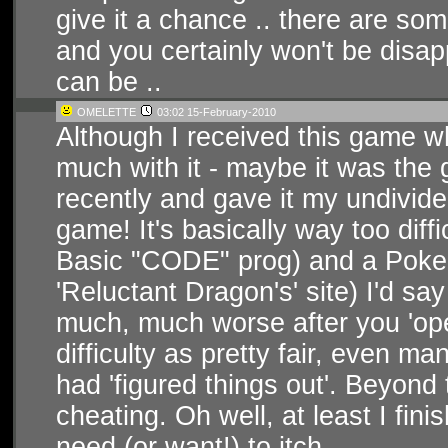
give it a chance .. there are som
and you certainly won't be disa
can be ..
OMELETTE
03:02 15-February-2010
Although I received this game w
much with it - maybe it was the g
recently and gave it my undivide
game! It's basically way too diffic
Basic "CODE" prog) and a Poke to
'Reluctant Dragon's' site) I'd say
much, much worse after you 'open 
difficulty as pretty fair, even m
had 'figured things out'. Beyond 
cheating. Oh well, at least I finis
need (or want!) to itch...