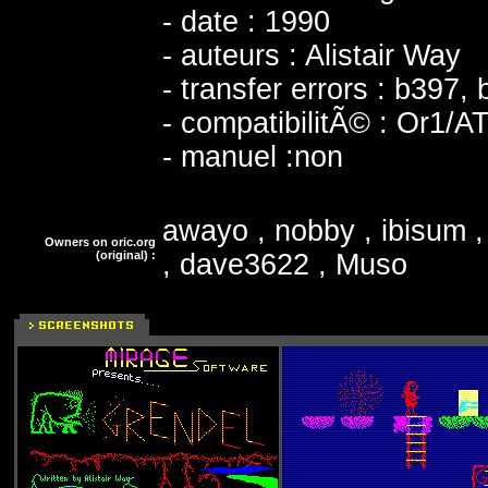
- date : 1990
- auteurs : Alistair Way
- transfer errors : b397,
- compatibilitÃ© : Or1/A
- manuel :non
awayo , nobby , ibisum 
Owners on oric.org
(original) :
, dave3622 , Muso