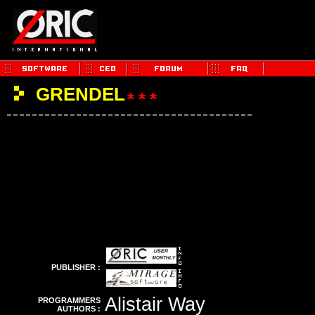
GRENDEL
PUBLISHER :
Alistair Way
PROGRAMMERS
AUTHORS :