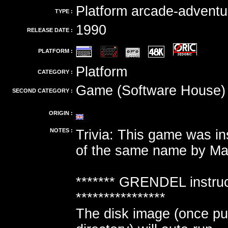
Platform arcade-adventu
TYPE :
1990
RELEASE DATE :
PLATFORM :
Platform
CATEGORY :
Game (Software House)
SECOND CATEGORY :
ORIGIN :
NOTES :
Trivia: This game was in
of the same name by Mari
******* GRENDEL instruc
****************
The disk image (once put