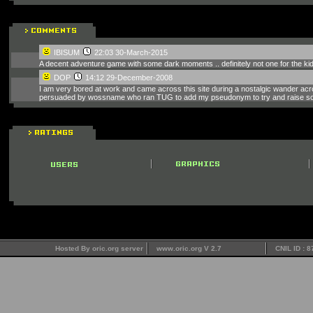
IBISUM
22:03 30-March-2015
A decent adventure game with some dark moments .. definitely not one for the ki
DOP
14:12 29-December-2008
I am very bored at work and came across this site during a nostalgic wander across
persuaded by wossname who ran TUG to add my pseudonym to try and raise some
Hosted By oric.org server
www.oric.org V 2.7
CNIL ID : 