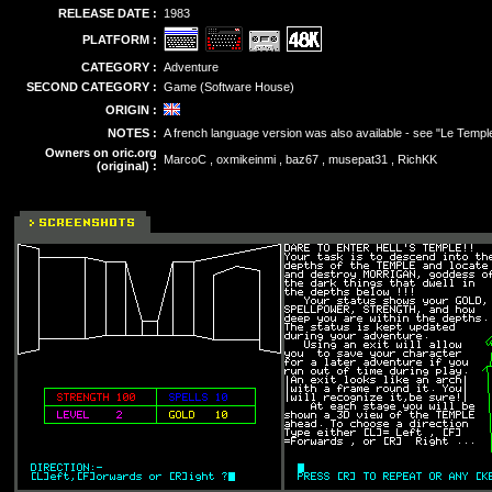
RELEASE DATE :
1983
PLATFORM :
CATEGORY :
Adventure
SECOND CATEGORY :
Game (Software House)
ORIGIN :
NOTES :
A french language version was also available - see "Le Temple
Owners on oric.org
MarcoC , oxmikeinmi , baz67 , musepat31 , RichKK
(original) :