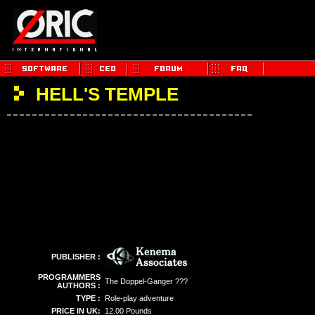
HELL'S TEMPLE
PUBLISHER :
PROGRAMMERS
The Doppel-Ganger ???
AUTHORS :
TYPE :
Role-play adventure
PRICE IN UK:
12.00 Pounds