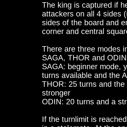
The king is captured if 
attackers on all 4 sides
sides of the board and 
corner and central squa
There are three modes in
SAGA, THOR and ODIN
SAGA: beginner mode, y
turns available and the A
THOR: 25 turns and the AI
stronger
ODIN: 20 turns and a str
If the turnlimit is reache