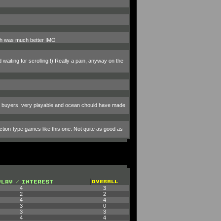
ich was much better IMO
waiting for scrolling !) Really a pain, anyway on the
um buyers. very playable and ocean chould have made
ction-type games like this one. Not quite as good as
4
3
2
2
4
4
3
0
3
3
4
4