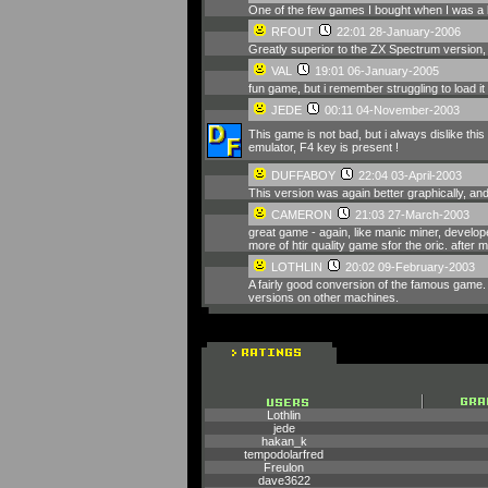
One of the few games I bought when I was a la
RFOUT
22:01 28-January-2006
Greatly superior to the ZX Spectrum version, 
VAL
19:01 06-January-2005
fun game, but i remember struggling to load 
JEDE
00:11 04-November-2003
This game is not bad, but i always dislike thi
emulator, F4 key is present !
DUFFABOY
22:04 03-April-2003
This version was again better graphically, an
CAMERON
21:03 27-March-2003
great game - again, like manic miner, develo
more of htir quality game sfor the oric. afte
LOTHLIN
20:02 09-February-2003
A fairly good conversion of the famous game. 
versions on other machines.
Lothlin
jede
hakan_k
tempodolarfred
Freulon
dave3622