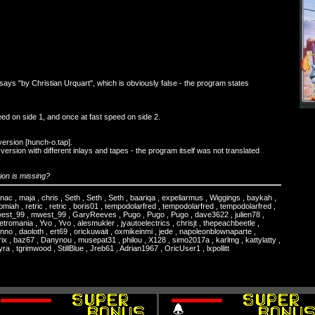
says "by Christian Urquart", which is obviously false - the program states
ed on side 1, and once at fast speed on side 2.
version [hunch-o.tap].
ersion with different inlays and tapes - the program itself was not translated
on is missing?
ignac , maja , chris , Seth , Seth , Seth , baariqa , expeliarmus , Wiggings , baykah ,
miah , retric , retric , boris01 , tempodolarfred , tempodolarfred , tempodolarfred ,
west_99 , mwest_99 , GaryReeves , Pugo , Pugo , Pugo , dave3622 , julien78 ,
etromania , Yvo , Yvo , alesmukler , jyautoelectrics , chrisjt , thepeachbeetle ,
no , daoloth , ert69 , orickuwait , oxmikeinmi , jede , napoleonblownaparte ,
orix , baz67 , Danynou , musepat31 , philou , X128 , simo2017a , karlmg , kattylatty ,
a , tgrimwood , StillBlue , Jreb61 , Adrian1967 , OricUser1 , lxpollitt