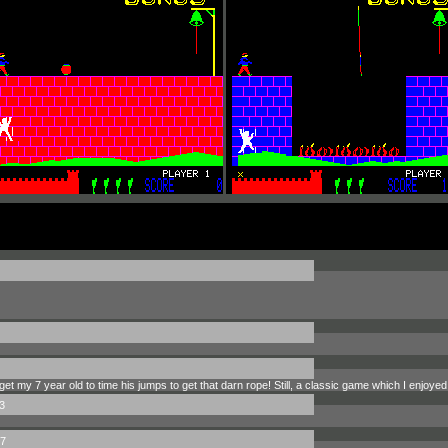
get my 7 year old to time his jumps to get that darn rope! Still, a classic game which I enjoyed 
3
7