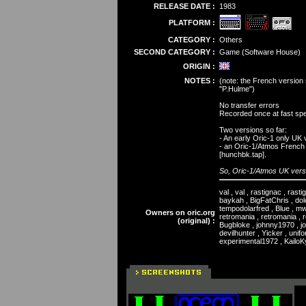
RELEASE DATE :
1983
PLATFORM :
CATEGORY :
Others
SECOND CATEGORY :
Game (Software House)
ORIGIN :
NOTES :
(note: the French version 
"P.Hulme")
No transfer errors
Recorded once at fast spe
Two versions so far:
- An early Oric-1 only UK 
- an Oric-1/Atmos French v
[hunchbk.tap].
So, Oric-1/Atmos UK versi
val , val , rastignac , rast
baykah , BigFatChris , dolo
tempodolarfred , Blue , m
Owners on oric.org
retromania , retromania , r
(original) :
Bugbloke , johnny1970 , jon
devilhunter , Yicker , unif
experimental1972 , KailoKyr