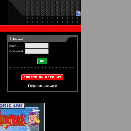
Login :
Password :
Forgotten password