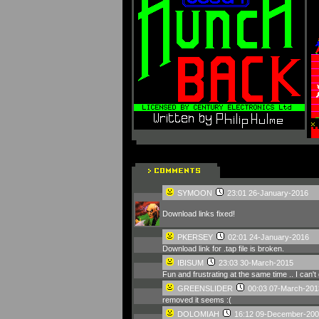
SYMOON
23:01 26-January-2016
Download links fixed!
PKERSEY
02:01 24-January-2016
Download link for .tap file is broken.
IBISUM
23:03 30-March-2015
Fun and frustrating at the same time .. I can't 
GREENSLIDER
00:03 07-March-201
removed it seems :(
DOLOMIAH
16:12 09-December-200