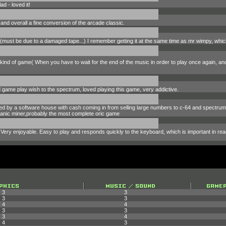
d - loved it!
and overall a fine conversion of the arcade classic.
it (must be due to a damaged tape...) I remember getting it at the same time as mr wimpy, wh
s kind of game( When you have to wait for the end of the music in order to play once again, and 
d game play wish to the spectrum, loved playing this game, very addictive.
ped by a software house with cash coming in from selling large numbers to c-64 and spectr
r manic miner,probably the most complete oric game
Very enjoyable. Easy to play and responds quickly to the keyboard, which is important in rea
3
3
3
3
4
4
3
3
3
4
4
3