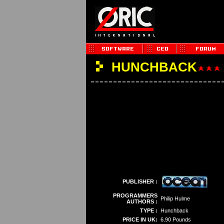
HUNCHBACK
PUBLISHER :
PROGRAMMERS
Philip Hulme
AUTHORS :
TYPE :
Hunchback
PRICE IN UK:
6.90 Pounds