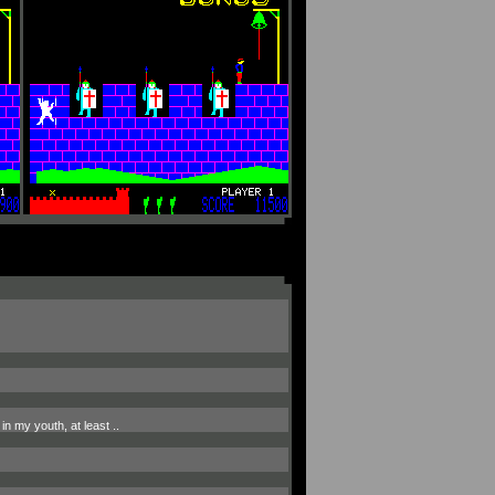
in my youth, at least ..