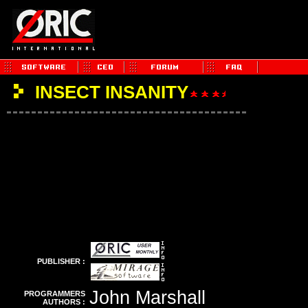
INSECT INSANITY
PUBLISHER :
John Marshall
PROGRAMMERS
AUTHORS :