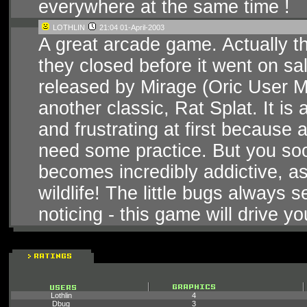
everywhere at the same time !
LOTHLIN
21:04 01-April-2003
A great arcade game. Actually t
they closed before it went on sal
released by Mirage (Oric User Mon
another classic, Rat Splat. It is
and frustrating at first because 
need some practice. But you soo
becomes incredibly addictive, a
wildlife! The little bugs always
noticing - this game will drive y
Lothlin
4
_Dbug_
3