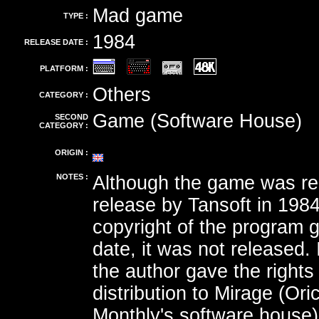
Mad game
TYPE :
1984
RELEASE DATE :
PLATFORM :
Others
CATEGORY :
Game (Software House)
SECOND
CATEGORY :
ORIGIN :
NOTES :
Although the game was re
release by Tansoft in 198
copyright of the program g
date, it was not released.
the author gave the rights 
distribution to Mirage (Ori
Monthly's software house)