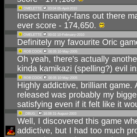
OMELETTE
03:04 05-April-2010
Insect Insanity-fans out there m
ever score - 174,650.
OMELETTE
00:02 10-February-2010
Definitely my favourite Oric gam
ROB COOK
00:05 10-May-2005
Oh yeah, there's actually anothe
kinda kamikazi (spelling?) evil i
ROB COOK
00:05 10-May-2005
Highly addictive, brilliant game. 
released was probably my bigge
satisfying even if it felt like it 
_DBUG_
16:08 31-August-2003
Well, I discovered this game whe
addictive, but I had too much pr