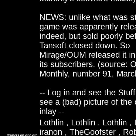
NEWS: unlike what was st
game was apparently rele
indeed, but sold poorly be
Tansoft closed down. So
Mirage/OUM released it in
its subscribers. (source: 
Monthly, number 91, Marc
-- Log in and see the Stuff
see a (bad) picture of the 
inlay --
Lothlin , Lothlin , Lothlin , 
iranon , TheGoofster , Ro
Owners on oric.org