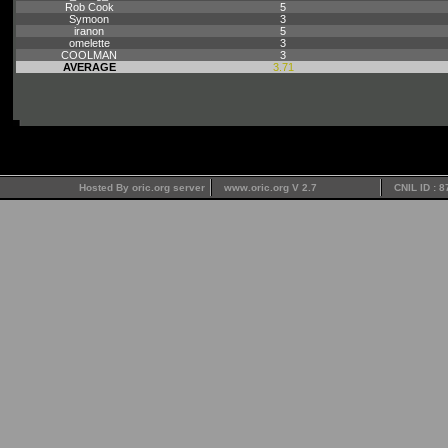
Rob Cook
5
Symoon
3
iranon
5
omelette
3
COOLMAN
3
AVERAGE
3.71
Hosted By oric.org server
www.oric.org V 2.7
CNIL ID : 