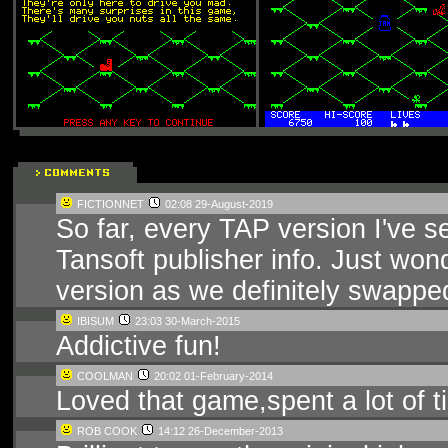
FICTIONNET
02:08 29-August-2019
So far, every TAP version I've se
Tansoft publisher info. Just won
version as we definitely swapped
IBISUM
23:03 30-March-2015
Addictive fun!
COOLMAN
20:02 01-February-2014
Loved that game,spent a lot of ti
ROB COOK
14:12 26-December-2013