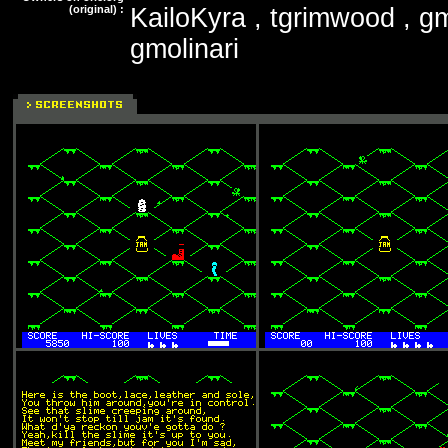
(original) :
KailoKyra , tgrimwood , gm
gmolinari