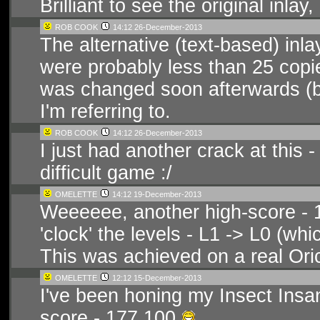
Brilliant to see the original inlay
ROB COOK
14:12 26-December-2013
The alternative (text-based) inl
were probably less than 25 copies
was changed soon afterwards (by
I'm referring to.
ROB COOK
14:12 26-December-2013
I just had another crack at this 
difficult game :/
OMELETTE
14:12 19-December-2013
Weeeeee, another high-score -
'clock' the levels - L1 -> L0 (whi
This was achieved on a real Ori
OMELETTE
12:12 15-December-2013
I've been honing my Insect Insa
score - 177,100