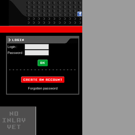
Login :
Password :
Forgotten password