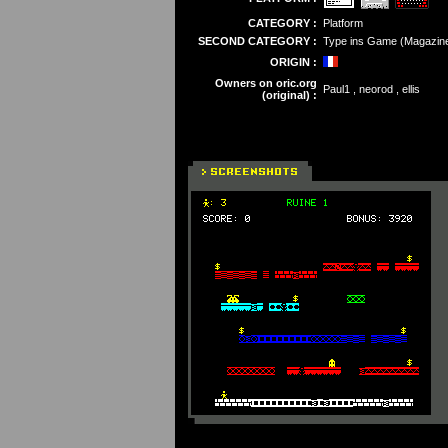
CATEGORY :
Platform
SECOND CATEGORY :
Type ins Game (Magazin
ORIGIN :
Owners on oric.org
Paul1 , neorod , ellis
(original) :