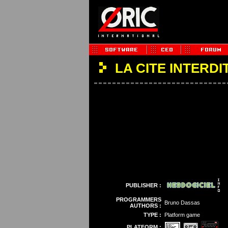
LA CITE INTERDI
PUBLISHER :
PROGRAMMERS
Bruno Dassas
AUTHORS :
TYPE :
Platform game
PLATFORM :