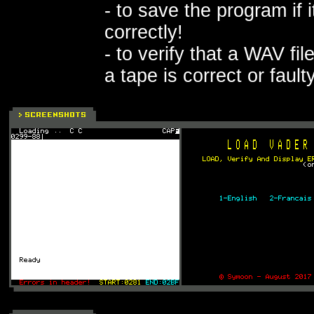
- to save the program if 
correctly!
- to verify that a WAV fi
a tape is correct or fault