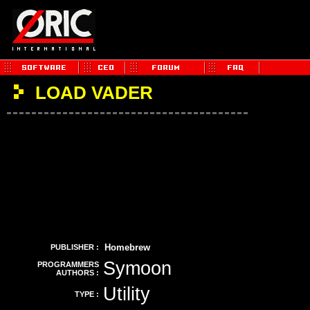
LOAD VADER
Homebrew
PUBLISHER :
Symoon
PROGRAMMERS
AUTHORS :
Utility
TYPE :