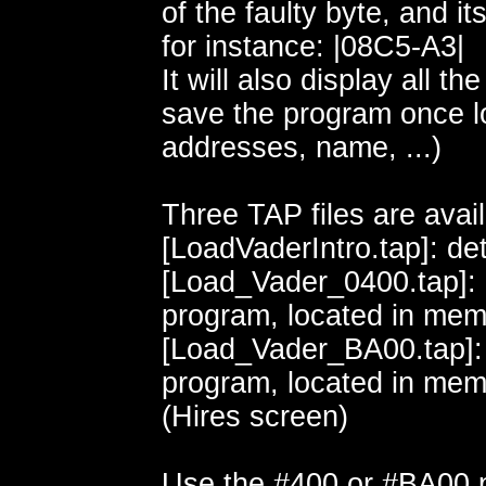
of the faulty byte, and it
for instance: |08C5-A3|
It will also display all th
save the program once l
addresses, name, ...)
Three TAP files are avail
[LoadVaderIntro.tap]: det
[Load_Vader_0400.tap]:
program, located in mem
[Load_Vader_BA00.tap]:
program, located in me
(Hires screen)
Use the #400 or #BA00 