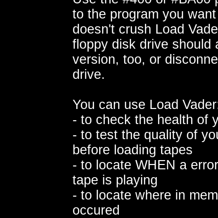
to the program you want
doesn't crush Load Vader
floppy disk drive should
version, too, or disconne
drive.
You can use Load Vader
- to check the health of 
- to test the quality of y
before loading tapes
- to locate WHEN a error
tape is playing
- to locate where in mem
occured