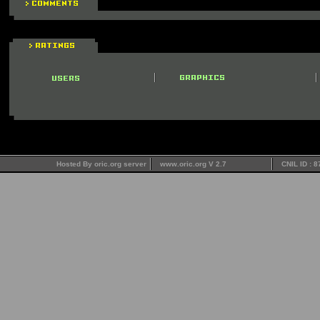
Hosted By oric.org server
www.oric.org V 2.7
CNIL ID : 