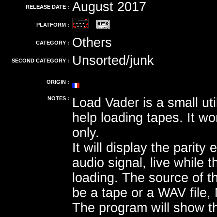
August 2017
RELEASE DATE :
PLATFORM :
Others
CATEGORY :
Unsorted/junk
SECOND CATEGORY :
ORIGIN :
NOTES :
Load Vader is a small uti
help loading tapes. It 
only.
It will display the parity 
audio signal, live while 
loading. The source of t
be a tape or a WAV file,
The program will show t