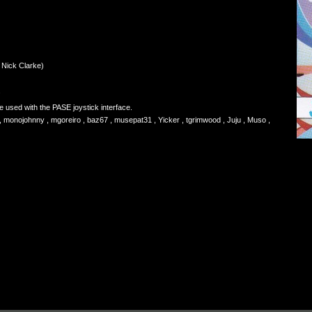
 Nick Clarke)
.
used with the PASE joystick interface.
monojohnny , mgoreiro , baz67 , musepat31 , Yicker , tgrimwood , Juju , Muso ,