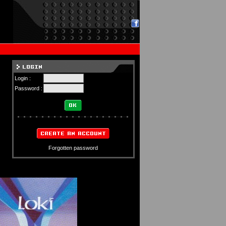
Login :
Password :
Forgotten password