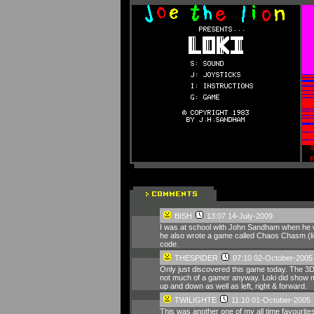
BISH
13:07 14-July-2009
I was at school with John Sandham when he wr
he also wrote a game called Chaos Chasm (lis
code.
THESPIDER
07:10 02-October-2005
Only just discovered this game today. The 3D ef
not much of a gamer anyway. Loki did show me 
up and down as well as left, right & forward.
TWILIGHTE
11:10 01-October-2005
This was another one of my all time favourit