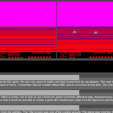
ote this game. He was very good at maths and had researched 3d calculations. This was the
ted on here). I remember that we couldn't afford BBC micros at school at that time. The O
fect is pretty cool to look at, but I found the game extremely difficult to play. Awkward keys d
that it would be possible to create a game like Deathchase (play it on the Spectrum and lov
es from the eighties. The Title screen was one of the coolest around. The game was cool too