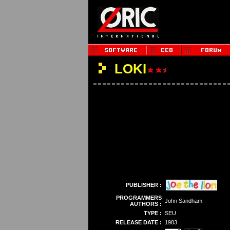
LOKI
PUBLISHER :
PROGRAMMERS
John Sandham
AUTHORS :
TYPE :
SEU
RELEASE DATE :
1983