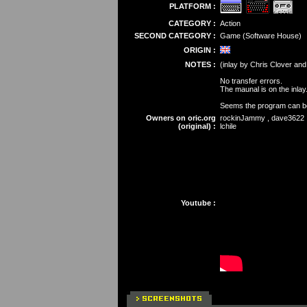
PLATFORM :
CATEGORY :
Action
SECOND CATEGORY :
Game (Software House)
ORIGIN :
NOTES :
(inlay by Chris Clover and
No transfer errors.
The maunal is on the inlay
Seems the program can be 
Owners on oric.org
rockinJammy , dave3622 , 
(original) :
lchile
Youtube :