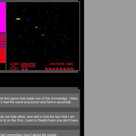
 first game that made use of this knowledge. I think
ric's had the same processor and hence assembly
o not help either, and add to that the fact that I am
e it) on the Oric. Least in Deathchase you don't have
. Can't remember much about the sound.