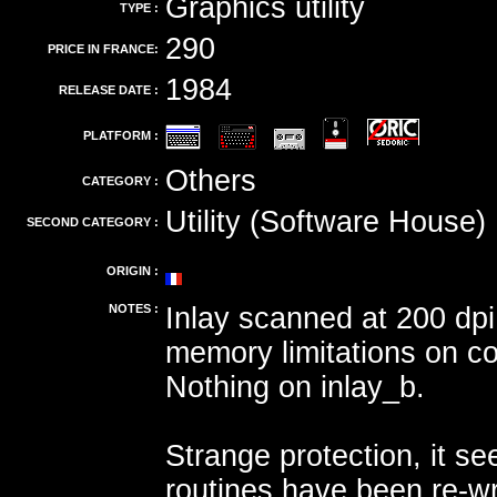
Graphics utility
TYPE :
290
PRICE IN FRANCE:
1984
RELEASE DATE :
PLATFORM :
Others
CATEGORY :
Utility (Software House)
SECOND CATEGORY :
ORIGIN :
NOTES :
Inlay scanned at 200 dpi
memory limitations on c
Nothing on inlay_b.
Strange protection, it s
routines have been re-wr