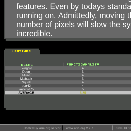
features. Even by todays standar
running on. Admittedly, moving t
number of pixels will slow the sy
incredible.
Twilighte
4
_Dbug_
3
Muso
4
Malback
3
Squall
4
star42
4
laurentd75
5
AVERAGE
3.85
Hosted By oric.org server
www.oric.org V 2.7
CNIL ID :