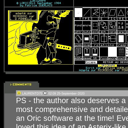
LAURENTD75
02:09 25-September-2020
PS - the author also deserves a
most comprehensive and detailed
an Oric software at the time! Ev
loved this idea of an Asterix-lik