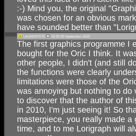
:-) Mind you, the original "Grap
was chosen for an obvious marke
have sounded better than "Lorig
LAURENTD75
02:09 25-September-2020
The first graphics programme I e
bought for the Oric I think. It w
other people, I didn't (and still 
the functions were clearly unde
limitations were those of the Oric
was annoying but nothing to do w
to discover that the author of t
in 2010, I'm just seeing it! So t
masterpiece, you really made a g
time, and to me Lorigraph will al