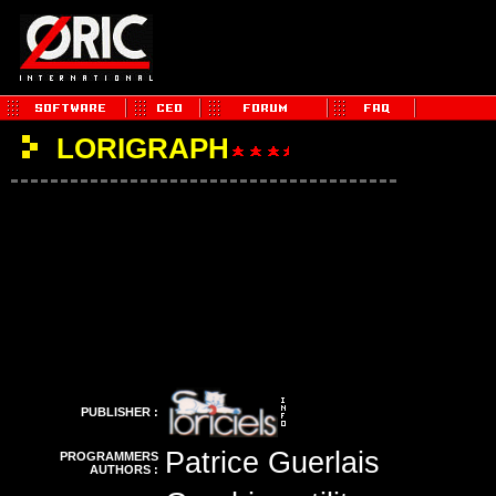
LORIGRAPH
PUBLISHER :
Patrice Guerlais
PROGRAMMERS
AUTHORS :