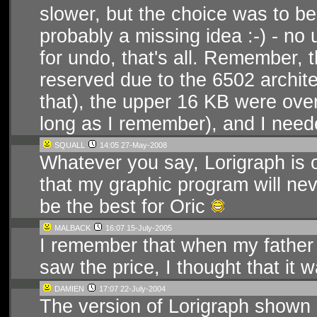
slower, but the choice was to be
probably a missing idea :-) - no
for undo, that's all. Remember, 
reserved due to the 6502 archite
that), the upper 16 KB were ov
long as I remember), and I need
SQUALL
14:05 27-May-2008
Whatever you say, Lorigraph is o
that my graphic program will nev
be the best for Oric
MALBACK
16:07 15-July-2005
I remember that when my father
saw the price, I thought that it 
DAMIEN
17:07 22-July-2004
The version of Lorigraph shown 