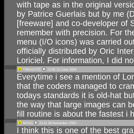
with tape as in the original ver
by Patrice Guerlais but by me (
[freeware] and co-developer of S
remember with precision. For the
menu (I/O icons) was carried out
officially distributed by Oric Int
Loriciel. For information, I did n
TWILIGHTE
13:06 13-June-2004
Everytime i see a mention of Lori
that the coders managed to cram 
todays standards it is old-hat bu
the way that large images can b
fill routine is about the fastest 
MUSO
23:11 30-November-2003
I think this is one of the best gra