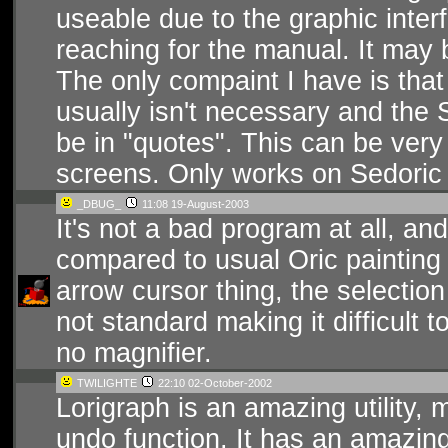
useable due to the graphic inte
reaching for the manual. It may b
The only compaint I have is that
usually isn't necessary and th
be in "quotes". This can be very
screens. Only works on Sedoric
_DBUG_
11:08 19-August-2003
It's not a bad program at all, and
compared to usual Oric painting p
arrow cursor thing, the selection 
not standard making it difficult 
no magnifier.
TWILIGHTE
22:10 02-October-2002
Lorigraph is an amazing utility,
undo function. It has an amazing