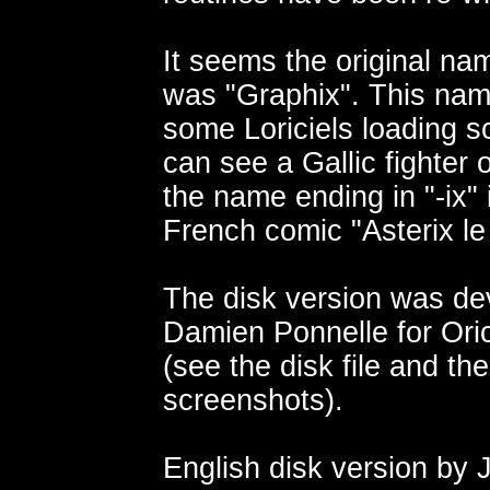
It seems the original na
was "Graphix". This na
some Loriciels loading 
can see a Gallic fighter 
the name ending in "-ix" 
French comic "Asterix le
The disk version was de
Damien Ponnelle for Oric
(see the disk file and the
screenshots).
English disk version by