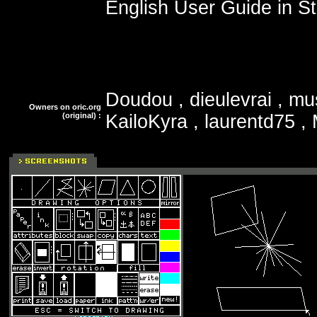
English User Guide in St
Doudou , dieulevrai , mu
Owners on oric.org
(original) :
KailoKyra , laurentd75 ,