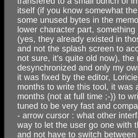
transfered to a small bunch of i
itself (if you know somewhat th
some unused bytes in the memor
lower character part, something 
(yes, they already existed in tho
and not the splash screen to acc
not sure, it's quite old now), th
desynchronized and only my own l
it was fixed by the editor, Lorici
months to write this tool, it was 
months (not at full time ;-)) to wr
tuned to be very fast and compa
- arrow cursor : what other inter
way to let the user go one with t
and not have to switch between m