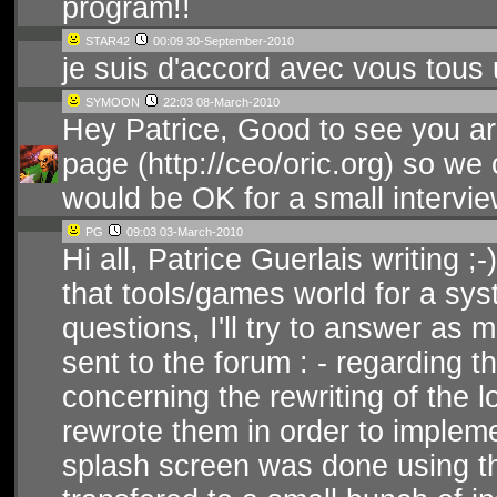
program!!
STAR42
00:09 30-September-2010
je suis d'accord avec vous tous u
SYMOON
22:03 08-March-2010
Hey Patrice, Good to see you a
page (http://ceo/oric.org) so we 
would be OK for a small intervi
PG
09:03 03-March-2010
Hi all, Patrice Guerlais writing ;-) 
that tools/games world for a sys
questions, I'll try to answer a
sent to the forum : - regarding 
concerning the rewriting of the lo
rewrote them in order to impleme
splash screen was done using th