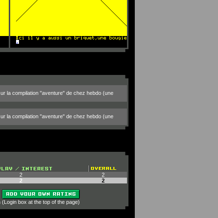
 sur la compilation "aventure" de chez hebdo (une
 sur la compilation "aventure" de chez hebdo (une
2
2
2
2
 (Login box at the top of the page)