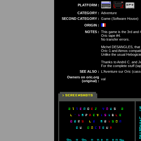
PLATFORM :
CATEGORY :
Adventure
SECOND CATEGORY :
Game (Software House)
ORIGIN :
NOTES :
This game is the 3rd and 4
Oric tape #4.
No transfer errors.
Michel DESANGLES, that w
Oric-1 and Atmos compati
Unlike the usual Hebogici
Thanks to André C. and Je
For the complete stuff (tap
SEE ALSO :
L'Aventure sur Oric (casse
Owners on oric.org
val
(original) :