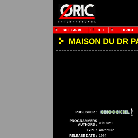
MAISON DU DR 
PUBLISHER :
PROGRAMMERS
unknown
AUTHORS :
TYPE :
Adventure
RELEASE DATE :
1984