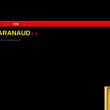
PARANAUD