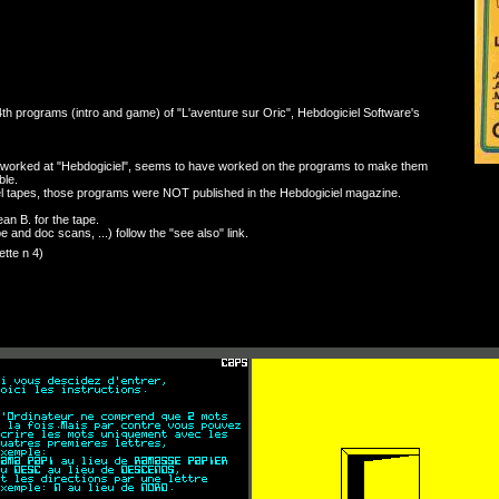
th programs (intro and game) of "L'aventure sur Oric", Hebdogiciel Software's
orked at "Hebdogiciel", seems to have worked on the programs to make them
ble.
el tapes, those programs were NOT published in the Hebdogiciel magazine.
an B. for the tape.
e and doc scans, ...) follow the "see also" link.
tte n 4)