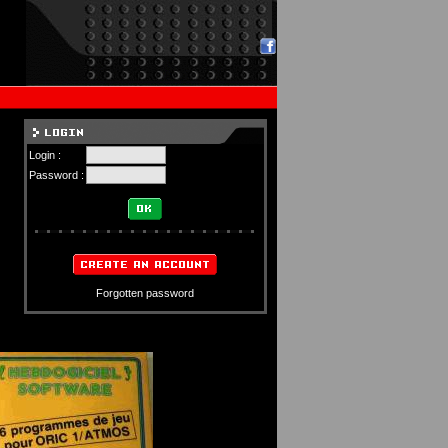
Login :
Password :
Forgotten password