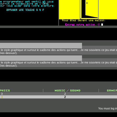
le style graphique et surtout le sadisme des actions qui tuent... Je me souviens ce jeu etait
©es dessus!).
le style graphique et surtout le sadisme des actions qui tuent... Je me souviens ce jeu etait
©es dessus!).
3
2
3
2
You must log in