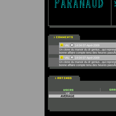
VAL
14:04 07-April-2009
Un clone du manoir du dr genius...qui reprend 
bonne affaire compte tenu des heures passÃ
VAL
14:04 07-April-2009
Un clone du manoir du dr genius...qui reprend 
bonne affaire compte tenu des heures passÃ
val
AVERAGE