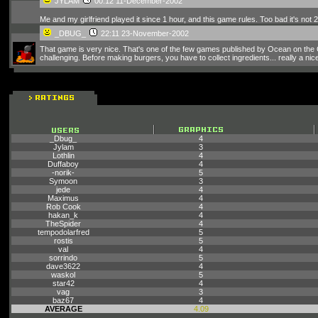
JYLAM
00:12 11-December-2002
Me and my girlfriend played it since 1 hour, and this game rules. Too bad it's not 2 
_DBUG_
22:11 23-November-2002
That game is very nice. That's one of the few games published by Ocean on the Ori
challenging. Before making burgers, you have to collect ingredients... really a nic
_Dbug_
4
Jylam
3
Lothlin
4
Duffaboy
4
-norik-
5
Symoon
3
jede
4
Maximus
4
Rob Cook
4
hakan_k
4
TheSpider
4
tempodolarfred
5
rostis
5
val
4
sorrindo
5
dave3622
4
waskol
5
star42
4
vag
3
baz67
4
AVERAGE
4.09