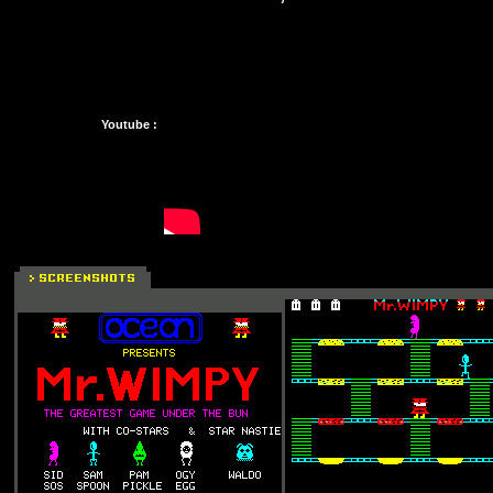
Youtube :