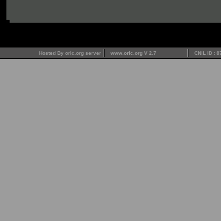
Hosted By oric.org server
www.oric.org V 2.7
CNIL ID : 