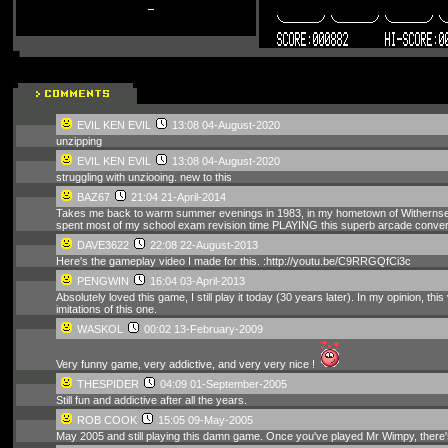
EVIL KEN EVIL
13:08 04-August-2020
unzipping
EVIL KEN EVIL
13:08 04-August-2020
struggling with unziooing. new to this
BAZ67
21:04 21-April-2014
Takes me back to warm summer evenings in 1983, in my hometown of Withernsea, pl
spent most of my school exam revision time PLAYING this superb arcade conversi
DAVE3622
22:08 22-August-2013
Here's the gameplay video I made for this. :http://youtu.be/C9RRGQfCi3c
PENGWIN
16:04 03-April-2013
Absolutely loved this game, I still play it today (30 years later). In my opinion,
imitations of this one.
WASKOL
00:02 13-February-2009
Very funny game, very addictive, and very very nice !
THESPIDER
04:09 01-September-2005
Still fun and addictive after all the years.
ROB COOK
15:05 09-May-2005
May 2005 and still playing this damn game. Once you've played Mr Wimpy, there's