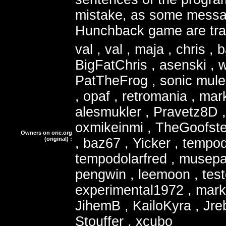
mistake, as some messa
Hunchback game are tran
val , val , maja , chris , 
BigFatChris , asenski ,
PatTheFrog , sonic mule
, opaf , retromania , mar
alesmukler , Pravetz8D
oxmikeinmi , TheGoofste
Owners on oric.org
(original) :
, baz67 , Yicker , tempod
tempodolarfred , musepat
pengwin , leemoon , test
experimental1972 , marke
JihemB , KailoKyra , Jre
Stouffer , xcubo