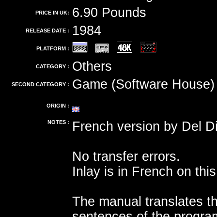
6.90 Pounds
PRICE IN UK:
1984
RELEASE DATE :
PLATFORM :
Others
CATEGORY :
Game (Software House)
SECOND CATEGORY :
ORIGIN :
NOTES :
French version by Del Di
No transfer errors.
Inlay is in French on this
The manual translates t
sentences of the progra