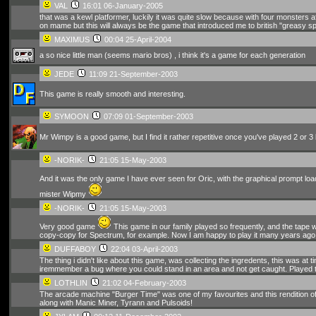
VAL
16:01 06-January-2005
that was a kewl platformer, luckily it was quite slow because with four monsters aft
on mame but this will always be the game that introduced me to british "greasy sp
MAXIMUS
00:04 25-April-2004
a so nice little man (seems mario bros) , i think it's a game for each generation
JEDE
11:09 21-September-2003
This game is really smooth and interesting.
SYMOON
07:09 01-September-2003
Mr Wimpy is a good game, but I find it rather repetitive once you've played 2 or 3
-NORIK-
21:05 15-May-2003
And it was the only game I have ever seen for Oric, with the graphical prompt loa
mister Wipmy
-NORIK-
21:05 15-May-2003
Very good game
This game in our family played so frequently, and the tape 
copy-copy for Spectrum, for example. Now I am happy to play it many years ago
DUFFABOY
22:04 03-April-2003
The thing i didn't like about this game, was collecting the ingredents, this was a
iremmember a bug where you could stand in an area and not get caught. Played t
LOTHLIN
21:02 04-February-2003
The arcade machine "Burger Time" was one of my favourites and this rendition of
along with Manic Miner, Tyrann and Pulsoids!