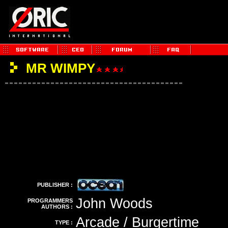
MR WIMPY
PUBLISHER :
John Woods
PROGRAMMERS
AUTHORS :
Arcade / Burgertime
TYPE :