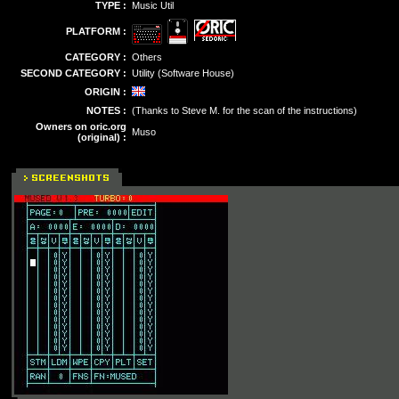
TYPE :
Music Util
PLATFORM :
CATEGORY :
Others
SECOND CATEGORY :
Utility (Software House)
ORIGIN :
NOTES :
(Thanks to Steve M. for the scan of the instructions)
Owners on oric.org
Muso
(original) :