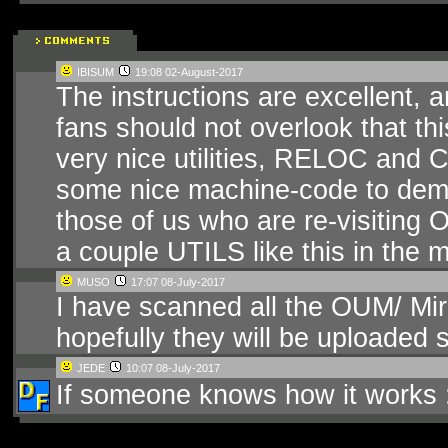
IBISUM
19:08 02-August-2017
The instructions are excellent, a
fans should not overlook that th
very nice utilities, RELOC and
some nice machine-code to demo
those of us who are re-visiting O
a couple UTILS like this in the mix
MUSO
17:07 08-July-2017
I have scanned all the OUM/ Mir
hopefully they will be uploaded 
JEDE
10:07 08-July-2017
If someone knows how it works 