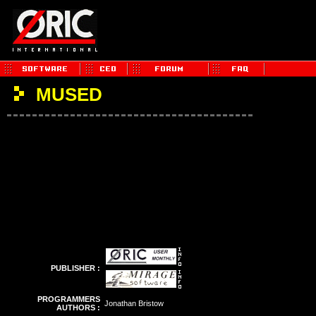
MUSED
PUBLISHER :
PROGRAMMERS
Jonathan Bristow
AUTHORS :