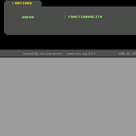
Hosted By oric.org server
www.oric.org V 2.7
CNIL ID : 8