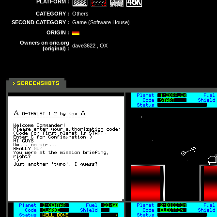
PLATFORM :
CATEGORY :
Others
SECOND CATEGORY :
Game (Software House)
ORIGIN :
Owners on oric.org
dave3622 , OX
(original) :