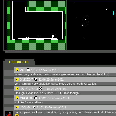
VAG
18:03 17-March-2012
Indeed very addictive. Unfortunately, gets extremely hard beyond level 2 :-(
SILICEBIT
22:06 21-June-2011
Very hard but very addictive, sprite move very smooth. Great job!!
BARNSEY123
19:04 27-April-2011
I thought it was me. It *IS* hard. FEELS nice though.
CRISTIAN
17:02 16-February-2011
Not Oric1 compatible :(
_DBUG_
21:01 13-January-2011
Same opinion as Ibisum. I tried, hard, many times, but I always sucked at this kin