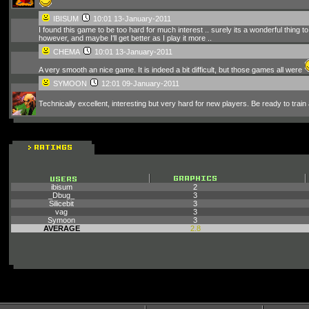
IBISUM
10:01 13-January-2011
I found this game to be too hard for much interest .. surely its a wonderful thing to 
however, and maybe I'll get better as I play it more ..
CHEMA
10:01 13-January-2011
A very smooth an nice game. It is indeed a bit difficult, but those games all were
SYMOON
12:01 09-January-2011
Technically excellent, interesting but very hard for new players. Be ready to train 
ibisum
2
_Dbug_
3
Silicebit
3
vag
3
Symoon
3
AVERAGE
2.8