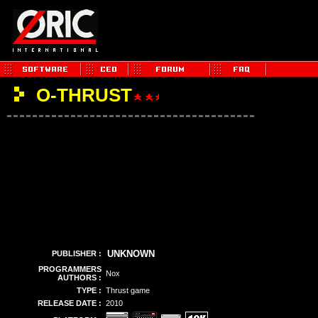
O-THRUST
UNKNOWN
PUBLISHER :
PROGRAMMERS
Nox
AUTHORS :
TYPE :
Thrust game
RELEASE DATE :
2010