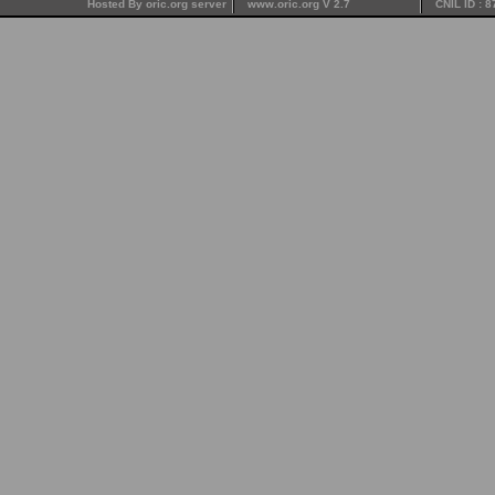
Hosted By oric.org server
www.oric.org V 2.7
CNIL ID : 