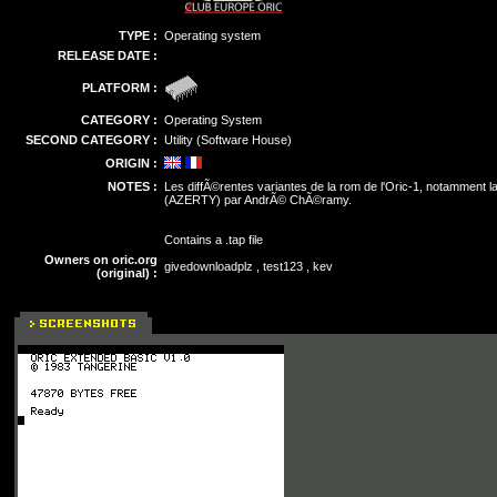
TYPE :
Operating system
RELEASE DATE :
PLATFORM :
CATEGORY :
Operating System
SECOND CATEGORY :
Utility (Software House)
ORIGIN :
NOTES :
Les diffÃ©rentes variantes de la rom de l'Oric-1, notamment l
(AZERTY) par AndrÃ© ChÃ©ramy.
Contains a .tap file
Owners on oric.org
givedownloadplz , test123 , kev
(original) :