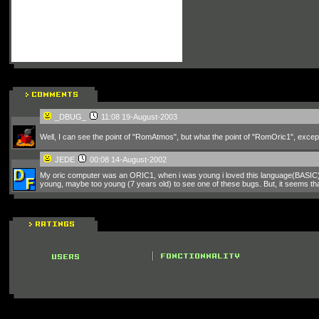
_DBUG_
11:08 19-August-2003
Well, I can see the point of "RomAtmos", but what the point of "RomOric1", excep
JEDE
00:08 14-August-2002
My oric computer was an ORIC1, when i was young i loved this language(BASIC), bu
young, maybe too young (7 years old) to see one of these bugs. But, it seems tha