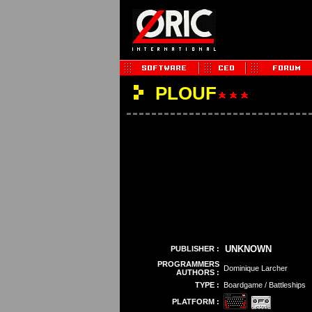
PLOUF
UNKNOWN
PUBLISHER :
PROGRAMMERS
Dominique Larcher
AUTHORS :
TYPE :
Boardgame / Battleships
PLATFORM :