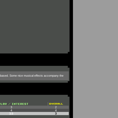
e is based. Some nice musical effects accompany the
3
2
4
4
3.5
3