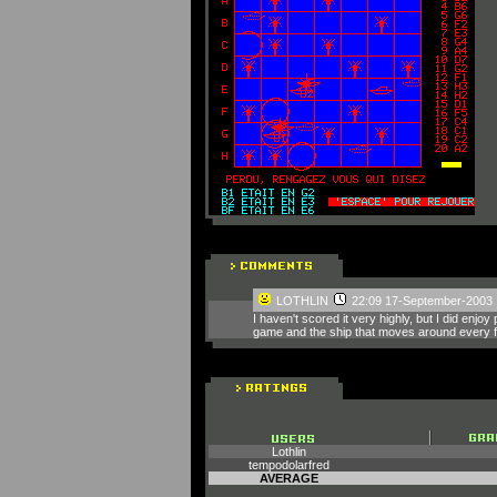
LOTHLIN
22:09 17-September-2003
I haven't scored it very highly, but I did en
game and the ship that moves around every f
Lothlin
tempodolarfred
AVERAGE