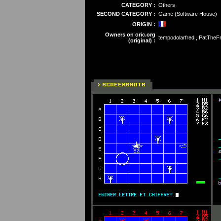
CATEGORY :
Others
SECOND CATEGORY :
Game (Software House)
ORIGIN :
Owners on oric.org
tempodolarfred , PatTheF
(original) :