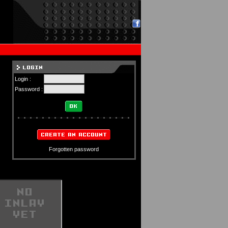
Login :
Password :
Forgotten password