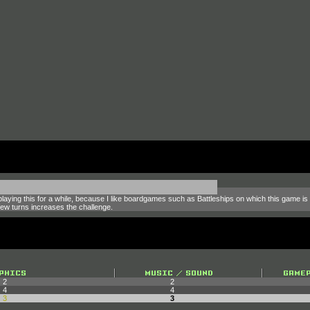
joy playing this for a while, because I like boardgames such as Battleships on which this gam
ew turns increases the challenge.
2
2
4
4
3
3