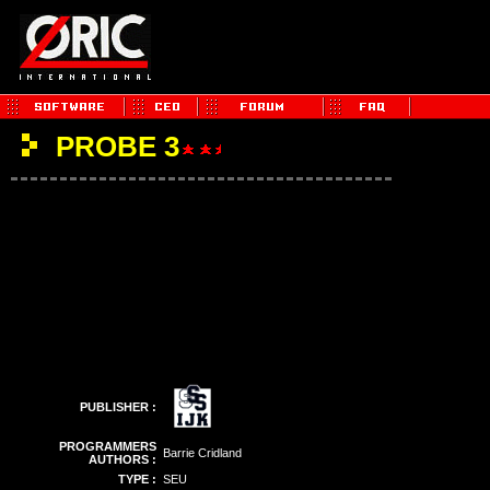
PROBE 3
PUBLISHER :
PROGRAMMERS
Barrie Cridland
AUTHORS :
TYPE :
SEU