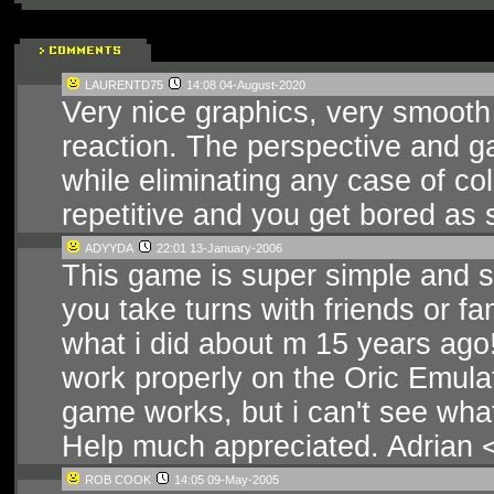
LAURENTD75
14:08 04-August-2020
Very nice graphics, very smooth
reaction. The perspective and g
while eliminating any case of c
repetitive and you get bored as so
ADYYDA
22:01 13-January-2006
This game is super simple and su
you take turns with friends or fa
what i did about m 15 years ago
work properly on the Oric Emula
game works, but i can't see wha
Help much appreciated. Adrian < - -
ROB COOK
14:05 09-May-2005