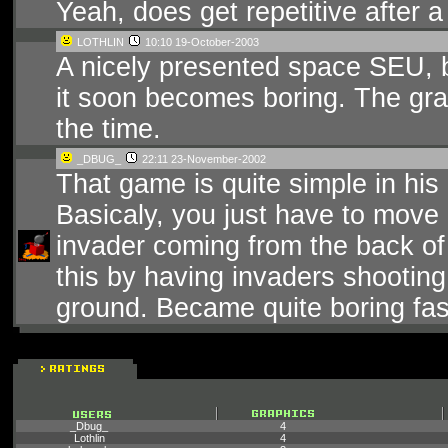
Yeah, does get repetitive after a
LOTHLIN
10:10 19-October-2003
A nicely presented space SEU, 
it soon becomes boring. The grap
the time.
_DBUG_
22:11 23-November-2002
That game is quite simple in his p
Basicaly, you just have to move 
invader coming from the back of 
this by having invaders shooting
ground. Became quite boring fa
_Dbug_
4
Lothlin
4