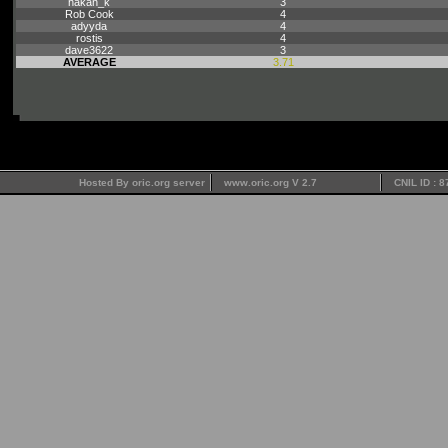
hakan_k
3
Rob Cook
4
adyyda
4
rostis
4
dave3622
3
AVERAGE
3.71
Hosted By oric.org server
www.oric.org V 2.7
CNIL ID : 