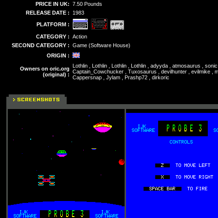
PRICE IN UK:
7.50 Pounds
RELEASE DATE :
1983
PLATFORM :
CATEGORY :
Action
SECOND CATEGORY :
Game (Software House)
ORIGIN :
Lothlin , Lothlin , Lothlin , Lothlin , adyyda , atmosaurus , so
Owners on oric.org
Captain_Cowchucker , Tuxosaurus , devilhunter , evilmike , mu
(original) :
Cappersnap , Jylam , Prashp72 , dirkoric