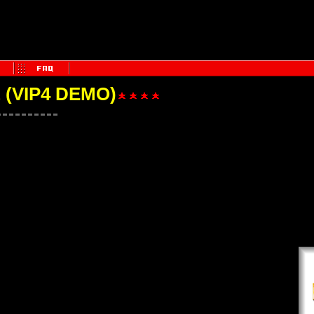
(VIP4 DEMO)