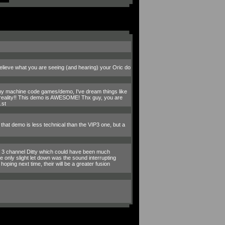
elieve what you are seeing (and hearing) your Oric do
ng my machine code games/demo, I've dream things like
 reality!! This demo is AWESOME! Thx guy, you are
.st
, that demo is less technical than the VIP3 one, but a
le 3 channel Ditty which could have been much
 only slight let down was the sound interrupting
oping next time, their will be a greater fusion