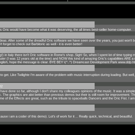
0's Oric would have become what it was deserving, the all times best-seller home-computer.
deas. After some of the dreadful Oric software we have seen over the years, you just won't b
t forget to check out Barbitoric as well - it is even better!
g!) in Italy there isn't Oric software in Rome's shop..Sigh! So, when I spent lot of time typi
r (I was 12 years old at the time) and NOW this kind of amazing Oric's capabilities ARE a
English, hope the message is clear. BYE BEY \(^..^) Dreamcast Development Park www.ddp.ht
o get. Like Twilighte I'm aware of the problem with music interruption during loading. But well
02
ave done so far, although I don't share my colleagues opinions of the music. It was a simp
The graphics are alot better than previous demos but their is still room for improvement. The
e of the Effects are great, such as the tribute to spaceballs Dancers and the Oric Fist. I am h
e i am a coder of this demo). Lot's of work for it ... Really quick, technical, and beautiful.