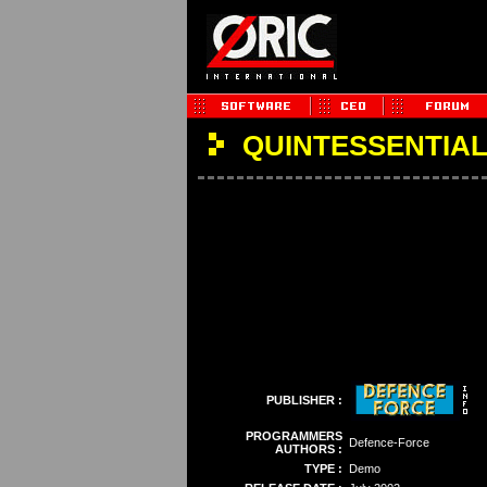
QUINTESSENTIAL 
PUBLISHER :
PROGRAMMERS
Defence-Force
AUTHORS :
TYPE :
Demo