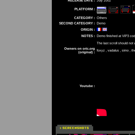
RELEASE DATE :
July 2002
PLATFORM :
CATEGORY :
Others
SECOND CATEGORY :
Demo
ORIGIN :
NOTES :
Demo finished at VIP3 cod
The last scroll should not
Owners on oric.org
foxyz , vadalus , simo , t
(original) :
Youtube :