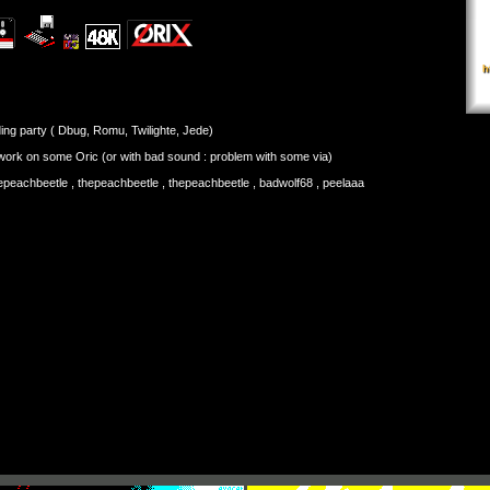
ing party ( Dbug, Romu, Twilighte, Jede)
 work on some Oric (or with bad sound : problem with some via)
hepeachbeetle , thepeachbeetle , thepeachbeetle , badwolf68 , peelaaa