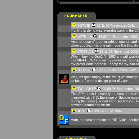
SGT04B
23:11 08-November-2011
If only this demo was available back in the 8
LOTHLIN
19:09 24-September-2003
Another dose of great graphics, sounds and i
when you load this one up! If you like this, don'
CRISTIAN
15:11 26-November-2002
When I buy my Oric1 (in 1983 and still workin
this VIP4 DEMO run on my prefer microcompute
my prefer code heroes! ...sorry for my bad 
_DBUG_
22:11 23-November-2002
Well, I'm quite happy of the result we manage t
lot better from the design point of view.
TWILIGHTE
00:09 03-September-20
The VIP4 demo is possibly the best demo we h
improved with SID, Envelope or Sample music. 
during the demo (To load each section in). Som
between sound and vision.
JEDE
01:07 29-July-2002
Hum, the best demo on the ORIC (It's not becaus