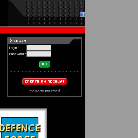
Login :
Password :
Forgotten password