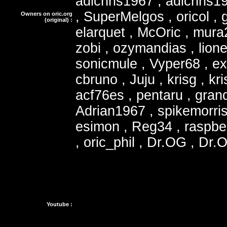
adichris1967 , adichris1
, SuperMelgos , oricol , 
Owners on oric.org
(original) :
elarquet , McOric , mura2
zobi , ozymandias , lione
sonicmule , Vyper68 , e
cbruno , Juju , krisg , kr
acf76es , pentaru , grand
Adrian1967 , spikemorris
esimon , Reg34 , raspbe
, oric_phil , Dr.OG , Dr.
Youtube :