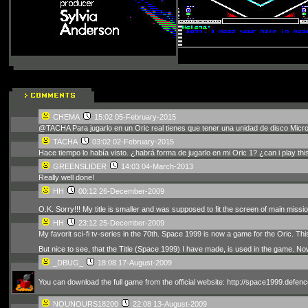
CHEMA
15:02 05-February-2015
@TACHA Para jugarlo en un Oric real tienes que tener una unidad de disco Micro
TACHA
03:02 02-February-2015
Hace tiempo lo había visto. ¿habrá forma de jugarlo en mi Oric 1? ¿can i play thi
GREENSLIDER
14:03 04-March-2013
Really well done!
HH
00:12 26-December-2009
O.K. Sorry!!! My title is smaller and was supposed to fit the screen of main missi
HH
23:12 25-December-2009
My favorit sci-fi tv-series in the 70th. Space 1999 is now a game for the Oric. 
But nice to see, that the Title (Space 1999) I have made, is used in the game. No
_DBUG_
18:08 17-August-2009
You can download the full game from the official website: http://space1999.defenc
NOUNOURS18200
22:08 13-August-2009