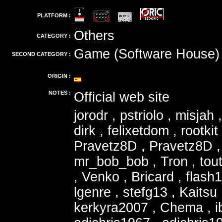
PLATFORM :
Others
CATEGORY :
Game (Software House)
SECOND CATEGORY :
ORIGIN :
NOTES :
Official web site
jorodr , pstriolo , misjah
dirk , felixetdom , rootki
Pravetz8D , Pravetz8D , 
mr_bob_bob , Tron , tout
, Venko , Bricard , flash
lgenre , stefg13 , Kaitsu
kerkyra2007 , Chema , i