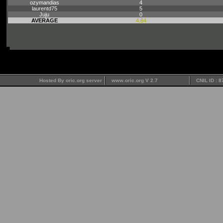
ozymandias
4
laurentd75
5
Juju
0
AVERAGE
4.64
Hosted By oric.org server
www.oric.org V 2.7
CNIL ID : 