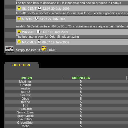
I do not see how to download it ? is it possible and how to proceed ? Thanks
SILICEBIT
22:07 30-July-2009
Great!!, finally a isometric adventure for our dear Oric. Excellent graphics and s
STAR42
23:07 27-July-2009
aaahhh Si c'etait sortie en 84 ou 85... l'Oric aurait mis une claque a pas mal 
WASKOL
14:07 13-July-2009
The best game ever for Oric. Simply amazing
MAXIMUS
09:07 12-July-2009
Simply the Best !!
OlÃ© !!
Maximus
5
Cristian
5
waskol
5
star42
5
Silicebit
5
_Dbug_
5
tresco
5
HH
5
SunChild
5
SyntaxError
5
greymagick
5
dave3622
5
GreenSlider
5
tacha
5