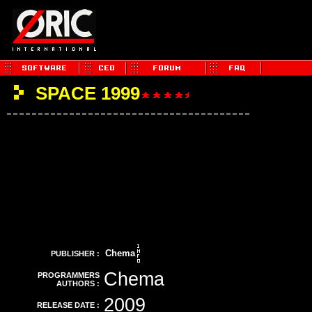
SPACE 1999
Chema
PUBLISHER :
Chema
PROGRAMMERS
AUTHORS :
2009
RELEASE DATE :