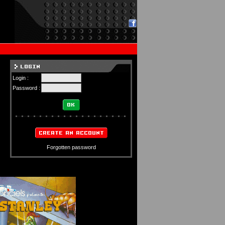
Login :
Password :
Forgotten password