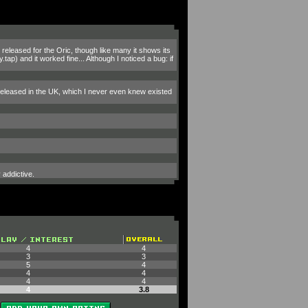
released for the Oric, though like many it shows its
ap) and it worked fine... Although I noticed a bug: if
r released in the UK, which I never even knew existed
 addictive.
4
4
3
3
5
4
4
4
4
4
4
3.8