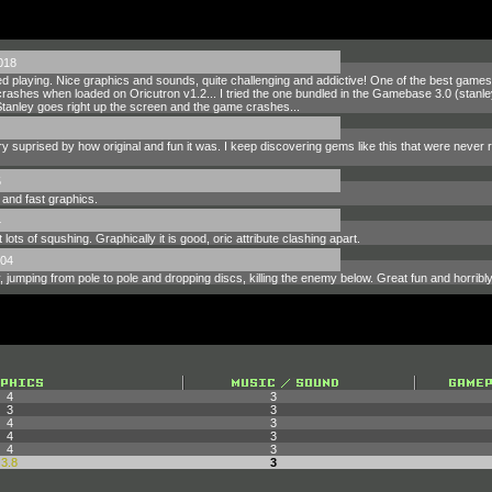
018
yed playing. Nice graphics and sounds, quite challenging and addictive! One of the best games 
rashes when loaded on Oricutron v1.2... I tried the one bundled in the Gamebase 3.0 (stanley.t
tanley goes right up the screen and the game crashes...
 very suprised by how original and fun it was. I keep discovering gems like this that were neve
5
 and fast graphics.
4
 lots of squshing. Graphically it is good, oric attribute clashing apart.
004
y, jumping from pole to pole and dropping discs, killing the enemy below. Great fun and horribly
4
3
3
3
4
3
4
3
4
3
3.8
3