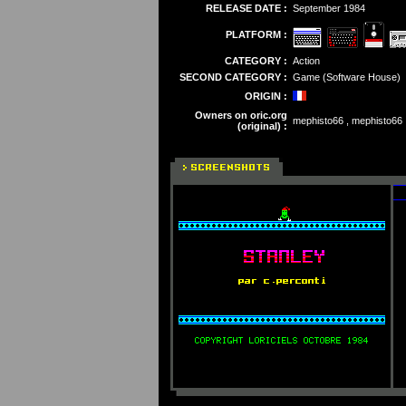
RELEASE DATE :
September 1984
PLATFORM :
CATEGORY :
Action
SECOND CATEGORY :
Game (Software House)
ORIGIN :
Owners on oric.org
mephisto66 , mephisto66 , 
(original) :