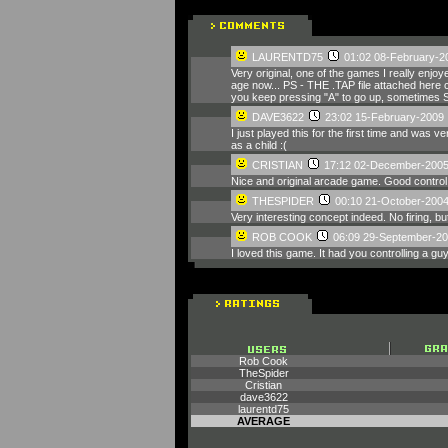
LAURENTD75
01:02 08-February-2
Very original, one of the games I really enjo
age now... PS - THE .TAP file attached here c
you keep pressing "A" to go up, sometimes S
DAVE3622
23:02 15-February-2009
I just played this for the first time and was
as a child :(
CRISTIAN
17:12 02-December-200
Nice and original arcade game. Good control
THESPIDER
00:10 21-October-200
Very interesting concept indeed. No firing, but
ROB COOK
06:09 29-September-2
I loved this game. It had you controlling a gu
Rob Cook
TheSpider
Cristian
dave3622
laurentd75
AVERAGE