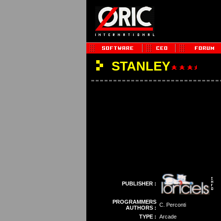
STANLEY
PUBLISHER :
PROGRAMMERS
C. Perconti
AUTHORS :
TYPE :
Arcade