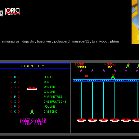
atmosaurus , dijijardin , busdriver , jouloubard , musepat31 , tgrimwood , philou