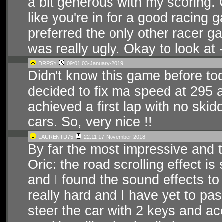
a bit generous with my scoring. G
like you're in for a good racing g
preferred the only other racer ga
was really ugly. Okay to look at 
DRPSY
09:01 03-January-2019
Didn't know this game before tod
decided to fix ma speed at 295 
achieved a first lap with no skid
cars. So, very nice !!
LAURENTD75
22:11 17-November-2018
By far the most impressive and 
Oric: the road scrolling effect is
and I found the sound effects to
really hard and I have yet to pass
steer the car with 2 keys and ac