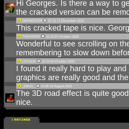
Hi Georges. Is there a way to ge
the cracked version can be remo
DEPRIESTER
07:12 17-December-2010
This cracked tape is nice. Geor
THESPIDER
21:10 07-October-2005
Wonderful to see scrolling on th
remembering to slow down before
LOTHLIN
15:10 04-October-2003
I found it really hard to play and
graphics are really good and the
_DBUG_
14:08 19-August-2003
The 3D road effect is quite good,
nice.