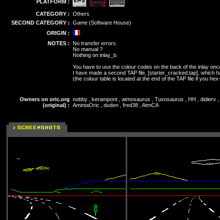
PLATFORM :
CATEGORY :
Others
SECOND CATEGORY :
Game (Software House)
ORIGIN :
NOTES :
No transfer errors.
No manual ?
Nothing on inlay_b.
You have to use the colour codes on the back of the inlay onc
I have made a second TAP file, [starter_cracked.tap], which h
(the colour table is located at the end of the TAP file if you hex-e
Owners on oric.org
nobby , kerampont , atmosaurus , Tuxosaurus , HH , didierv , 
(original) :
AmintaOric , duden , fred38 , AtmCA