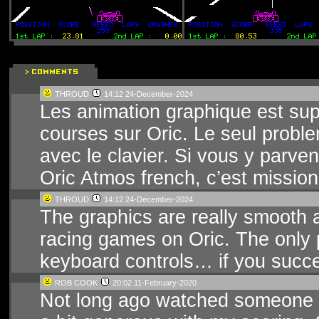
THROUD
14:12 24-December-2024
Les animation graphique est supe
courses sur Oric. Le seul problem
avec le clavier. Si vous y parven
Oric Atmos french, c’est mission
THROUD
14:12 24-December-2024
The graphics are really smooth a
racing games on Oric. The only p
keyboard controls… if you succee
ROB COOK
20:02 11-February-2020
Not long ago watched someone pl