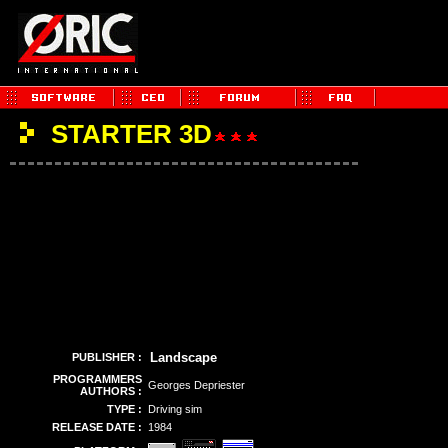
STARTER 3D
Landscape
PUBLISHER :
PROGRAMMERS
Georges Depriester
AUTHORS :
TYPE :
Driving sim
RELEASE DATE :
1984