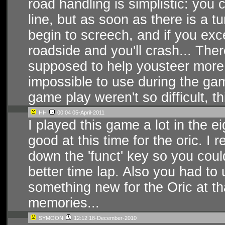
road handling is simplistic: you c
line, but as soon as there is a t
begin to screech, and if you exc
roadside and you'll crash... The
supposed to help yousteer more tig
impossible to use during the gam
game play weren't so difficult, t
HH
00:04 05-April-2011
I played this game a lot in the ei
good at this time for the oric. I
down the 'funct' key so you coul
better time lap. Also you had to
something new for the Oric at th
memories...
SYMOON
12:12 18-December-2010