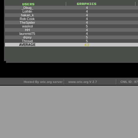
_Dbug_
4
Lothlin
4
hakan_k
4
Rob Cook
4
TheSpider
4
waskol
5
HH
4
laurentd75
4
drpsy
5
Throud
5
AVERAGE
4.3
Hosted By oric.org server
www.oric.org V 2.7
CNIL ID : 8