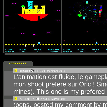
THROUD
14:12 24-December-2024
L'animation est fluide, le gamepl
mon shoot prefere sur Oric ! Sm
mines). This one is my prefered
LAURENTD75
23:03 13-March-2019
(oops, posted my comment by mis