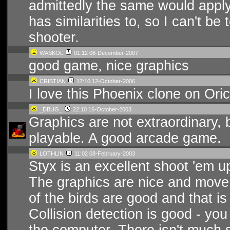
admittedly the same would apply
has similarities to, so I can't be 
shooter.
WASKOL
01:12 08-December-2007
good game, nice graphics
CRISTIAN
17:10 12-October-2006
I love this Phoenix clone on Oric
_DBUG_
22:10 16-October-2003
Graphics are not extraordinary, b
playable. A good arcade game.
LOTHLIN
11:02 08-February-2003
Styx is an excellent shoot 'em u
The graphics are nice and move r
of the birds are good and that is
Collision detection is good - yo
the computer. There isn't much s