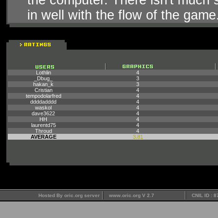
in well with the flow of the game
Lothlin
4
_Dbug_
3
hakan_k
3
Cristian
4
tempodolarfred
4
ddddadddd
4
waskol
4
dave3622
4
HH
4
laurentd75
4
Throud
4
AVERAGE
3.81
Hosted By oric.org server
www.oric.org V 2.7
CNIL ID : 