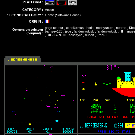
PLATFORM :
CATEGORY :
Action
SECOND CATEGORY :
Game (Software House)
ORIGIN :
gogo testeur , expeliarmus , botin , nobbysnuts , neorod , Kbot
Owners on oric.org
barnsey123 , jede , fandenivoldsk , fandenivoldsk , HH , muse
(original) :
, DIGIJARDIN , KailoKyra , duden , Jreb61