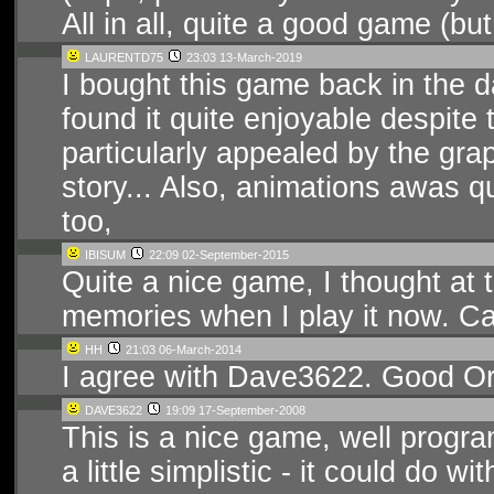
All in all, quite a good game (bu
LAURENTD75
23:03 13-March-2019
I bought this game back in the d
found it quite enjoyable despite t
particularly appealed by the grap
story... Also, animations awas q
too,
IBISUM
22:09 02-September-2015
Quite a nice game, I thought at t
memories when I play it now. Can'
HH
21:03 06-March-2014
I agree with Dave3622. Good Ori
DAVE3622
19:09 17-September-2008
This is a nice game, well prog
a little simplistic - it could do w