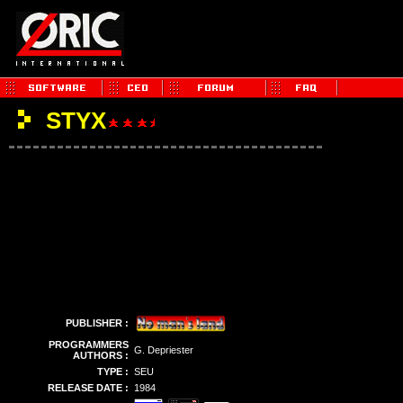
STYX
PUBLISHER :
PROGRAMMERS
G. Depriester
AUTHORS :
TYPE :
SEU
RELEASE DATE :
1984