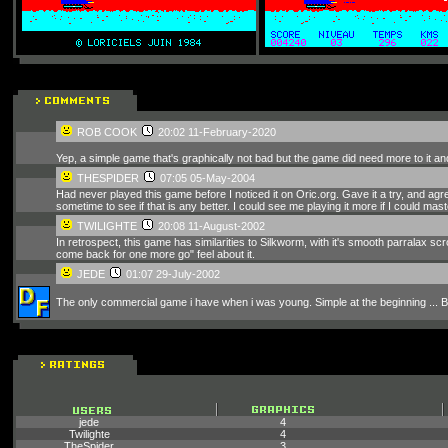
ROB COOK
20:02 11-February-2020
Yep, a simple game that's graphically not bad but the game did need more to it and 
THESPIDER
07:05 05-May-2004
Had never played this game before I noticed it on Oric.org. Gave it a try, and agree
sometime to see if that is any better. I could see me playing it more if I could mast
TWILIGHTE
20:08 11-August-2002
In retrospect, this game has similarities to Silkworm, with it's smooth parralax s
come back for one more go" feel about it.
JEDE
01:07 29-July-2002
The only commercial game i have when i was young. Simple at the beginning ... But 
jede
4
Twilighte
4
TheSpider
3