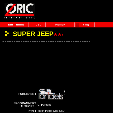
SUPER JEEP
PUBLISHER :
PROGRAMMERS
C. Perconti
AUTHORS :
TYPE :
Moon Patrol type SEU