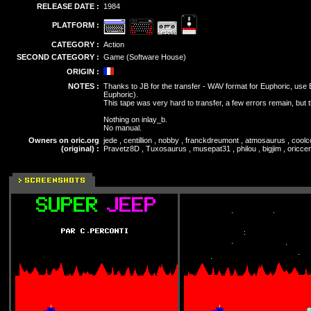
RELEASE DATE :
1984
PLATFORM :
CATEGORY :
Action
SECOND CATEGORY :
Game (Software House)
ORIGIN :
NOTES :
Thanks to JB for the transfer - WAV format for Euphoric, use E
Euphoric).
This tape was very hard to transfer, a few errors remain, but
Nothing on inlay_b.
No manual.
Owners on oric.org
jede , centillion , nobby , franckdreumont , atmosaurus , cool
(original) :
Pravetz8D , Tuxosaurus , musepat31 , philou , bigjim , oriccent