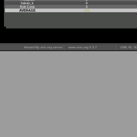
hakan_k
4
Rob Cook
3
AVERAGE
3.6
Hosted By oric.org server
www.oric.org V 2.7
CNIL ID : 