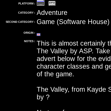
PLATFORM :
Adventure
CATEGORY :
Game (Software House)
SECOND CATEGORY :
ORIGIN :
NOTES :
This is almost certainly
The Valley by ASP. Take 
advert below for the evi
character classes and ge
of the game.
The Valley, from Kayde 
by ?