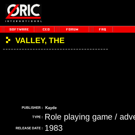
VALLEY, THE
Kayde
PUBLISHER :
Role playing game / adv
TYPE :
1983
RELEASE DATE :