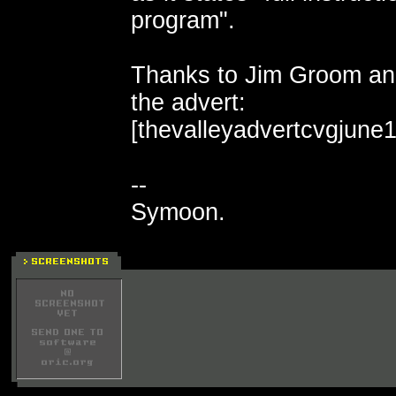
program".
Thanks to Jim Groom and
the advert:
[thevalleyadvertcvgjune1
--
Symoon.