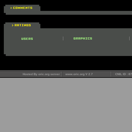
Hosted By oric.org server
www.oric.org V 2.7
CNIL ID : 8