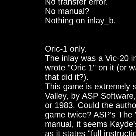
No transfer error.
No manual?
Nothing on inlay_b.
Oric-1 only.
The inlay was a Vic-20 i
wrote "Oric 1" on it (or w
that did it?).
This game is extremely s
Valley, by ASP Software,
or 1983. Could the autho
game twice? ASP's The 
manual, it seems Kayde'
as it states "full instruct