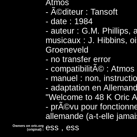
Atmos
- Ã©diteur : Tansoft
- date : 1984
- auteur : G.M. Phillips,
musicaux : J. Hibbins, o
Groeneveld
- no transfer error
- compatibilitÃ© : Atmos
- manuel : non, instructi
- adaptation en Allema
"Welcome to 48 K Oric A
- prÃ©vu pour fonction
allemande (a-t-elle jama
ess , ess
Owners on oric.org
(original) :