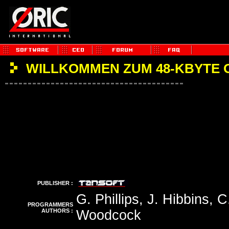
WILLKOMMEN ZUM 48-KBYTE 
PUBLISHER :
G. Phillips, J. Hibbins, 
PROGRAMMERS
AUTHORS :
Woodcock