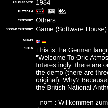
1984
RELEASE DATE :
PLATFORM :
Others
CATEGORY :
Game (Software House)
SECOND CATEGORY :
ORIGIN :
NOTES :
This is the German langu
"Welcome To Oric Atmos
Interestingly, there are 
the demo (there are thre
original). Why? Because 
the British National Ant
- nom : Willkommen zum