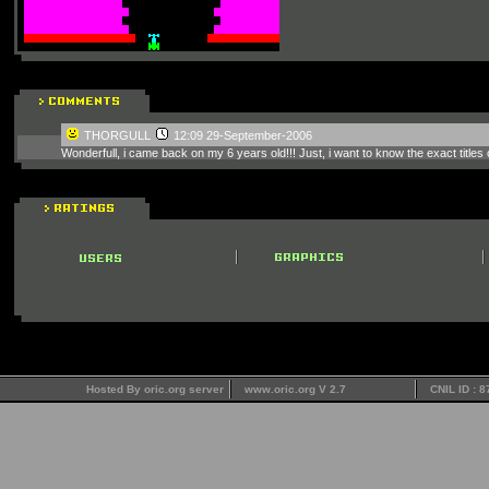
THORGULL
12:09 29-September-2006
Wonderfull, i came back on my 6 years old!!! Just, i want to know the exact titles
Hosted By oric.org server
www.oric.org V 2.7
CNIL ID : 