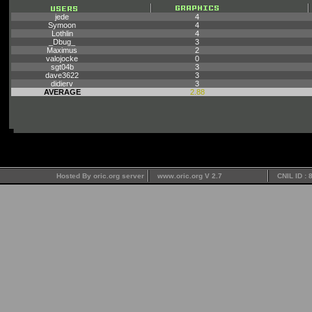
jede
4
Symoon
4
Lothlin
4
_Dbug_
3
Maximus
2
valojocke
0
sgt04b
3
dave3622
3
didierv
3
AVERAGE
2.88
Hosted By oric.org server
www.oric.org V 2.7
CNIL ID :