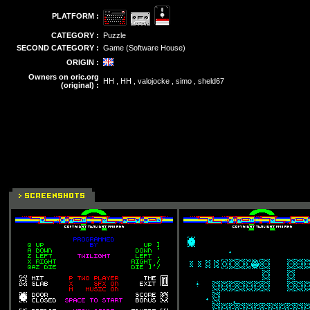
PLATFORM :
CATEGORY :
Puzzle
SECOND CATEGORY :
Game (Software House)
ORIGIN :
Owners on oric.org
HH , HH , valojocke , simo , sheld67
(original) :