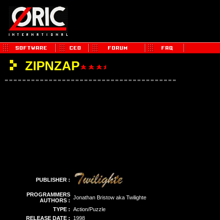
ZIPNZAP
PUBLISHER :
PROGRAMMERS
Jonathan Bristow aka Twilighte
AUTHORS :
TYPE :
Action/Puzzle
RELEASE DATE :
1998