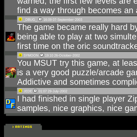
warned, the first few levels are 
find a way through becomes an 
_DBUG_
16:09 07-September-2003
The game became really hard by 
being able to play at two simulte
first time on the oric soundtracke
SYMOON
19:10 26-October-2002
You MSUT try this game, at least 
is a very good puzzle/arcade ga
Addictive and sometimes complic
JEDE
01:07 29-July-2002
I had finished in single player Zi
samples, nice graphics, nice gam