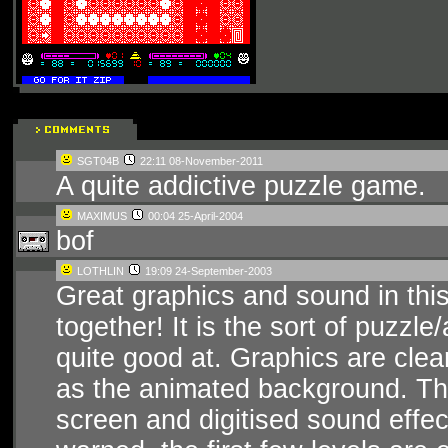
SGT04B
22:11 08-November-2011
A quite addictive puzzle game.
MAXIMUS
00:04 25-April-2004
bof
LOTHLIN
19:09 24-September-2003
Great graphics and sound in this
together! It is the sort of puzzl
quite good at. Graphics are cle
as the animated background. Ther
screen and digitised sound effec