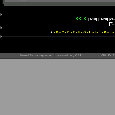
[1-10]
[11-20]
[21-
[71-
-
-
-
-
-
-
-
-
-
-
-
-
A
B
C
D
E
F
G
H
I
J
K
L
Hosted By oric.org server
www.oric.org V 2.7
CNIL ID : 