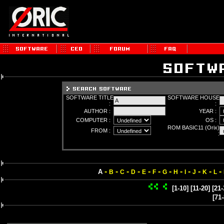
SOFTWARE TITLE
SOFTWARE HOUSE
:
:
AUTHOR :
YEAR :
COMPUTER :
OS :
ROM BASIC11 (Orix)
FROM :
:
-
-
-
-
-
-
-
-
-
-
-
-
A
B
C
D
E
F
G
H
I
J
K
L
[1-10]
[11-20]
[21-
[71-