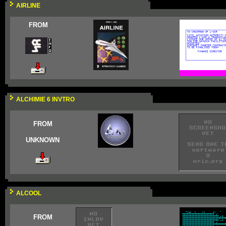
AIRLINE
FROM
ALCHIMIE 6 INVTRO
FROM
UNKNOWN
ALCOOL
FROM