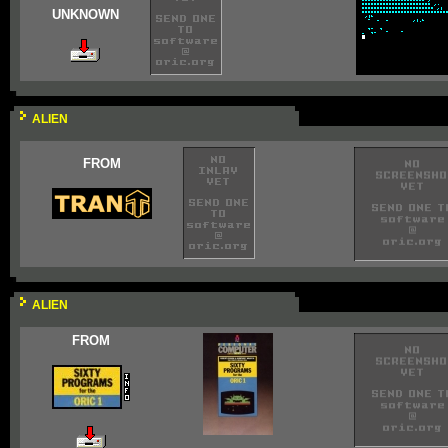
UNKNOWN
ALIEN
FROM
ALIEN
FROM