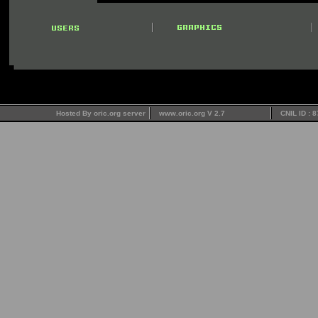
Hosted By oric.org server
www.oric.org V 2.7
CNIL ID : 