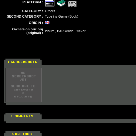
PLATFORM :
CATEGORY :
Others
SECOND CATEGORY :
Type ins Game (Book)
ORIGIN :
Owners on oric.org
ibisum , BARRcode , Yicker
(original) :