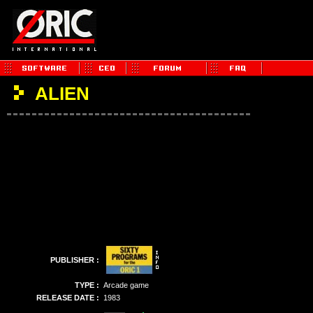
ALIEN
PUBLISHER :
TYPE :
Arcade game
RELEASE DATE :
1983