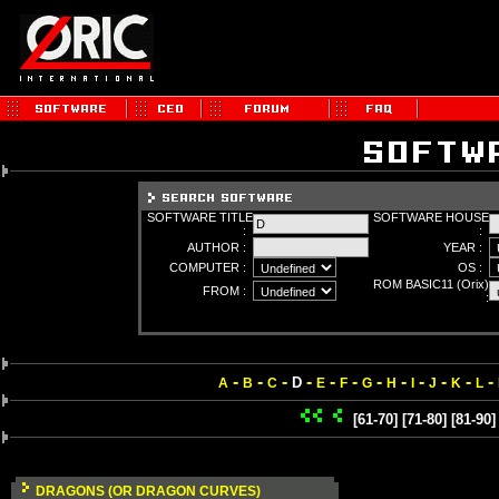
SOFTWARE TITLE
SOFTWARE HOUSE
:
:
AUTHOR :
YEAR :
COMPUTER :
OS :
ROM BASIC11 (Orix)
FROM :
:
-
-
-
-
-
-
-
-
-
-
-
-
D
A
B
C
E
F
G
H
I
J
K
L
[61-70]
[71-80]
[81-90]
DRAGONS (OR DRAGON CURVES)