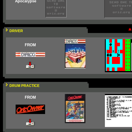
Apocalypse
DRIVER
FROM
DRUM PRACTICE
FROM