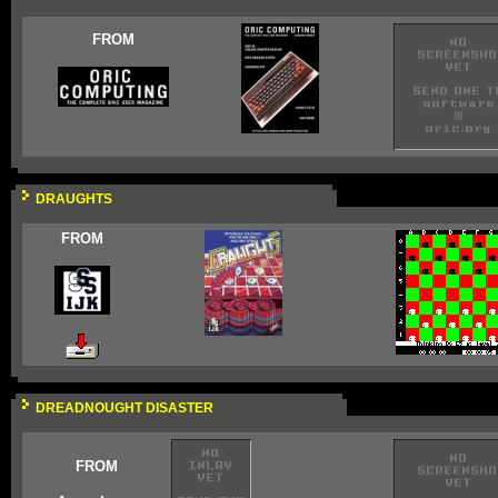
FROM
DRAUGHTS
FROM
DREADNOUGHT DISASTER
FROM