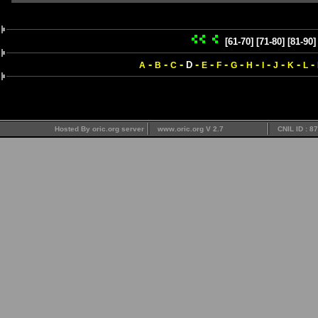
[61-70]
[71-80]
[81-90]
-
-
-
-
-
-
-
-
-
-
-
-
D
A
B
C
E
F
G
H
I
J
K
L
Hosted By oric.org server
www.oric.org V 2.7
CNIL ID : 8