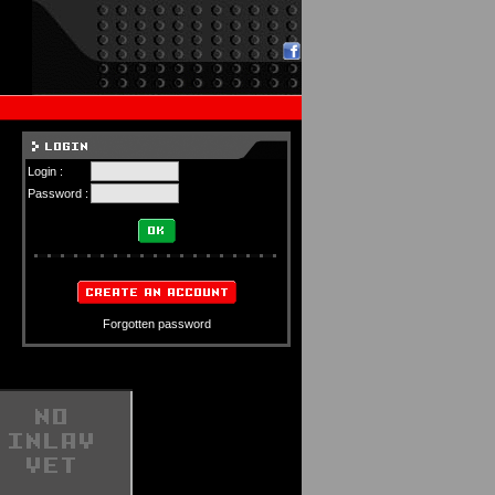
Login :
Password :
Forgotten password