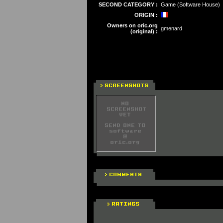
SECOND CATEGORY :
Game (Software House)
ORIGIN :
Owners on oric.org
gmenard
(original) :