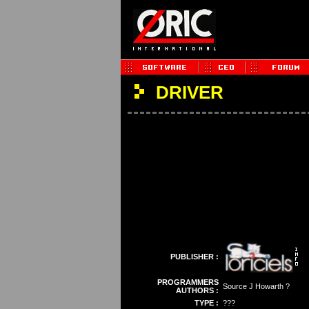
DRIVER
PUBLISHER :
PROGRAMMERS
Source J Howarth ?
AUTHORS :
TYPE :
???