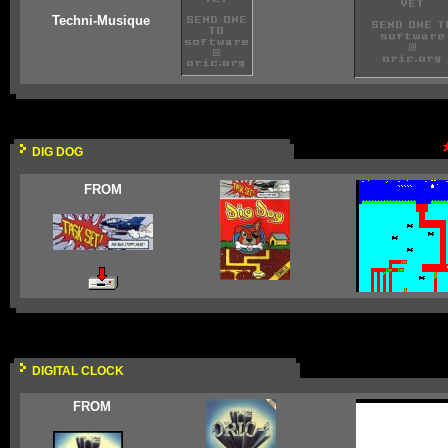
Techni-Musique
DIG DOG
FROM
DIGITAL CLOCK
FROM