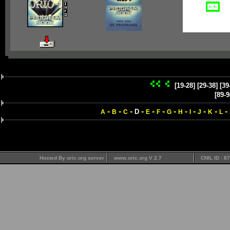
[19-28]
[29-38]
[39
[89-9
-
-
-
-
-
-
-
-
-
-
-
-
D
A
B
C
E
F
G
H
I
J
K
L
Hosted By oric.org server
www.oric.org V 2.7
CNIL ID : 8