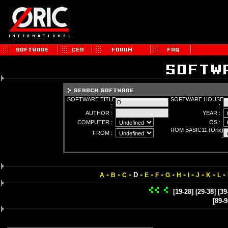
SOFTWARE TITLE
SOFTWARE HOUSE
:
:
AUTHOR :
YEAR :
COMPUTER :
OS :
ROM BASIC11 (Orix)
FROM :
:
-
-
-
-
-
-
-
-
-
-
-
-
D
A
B
C
E
F
G
H
I
J
K
L
[19-28]
[29-38]
[39
[89-9