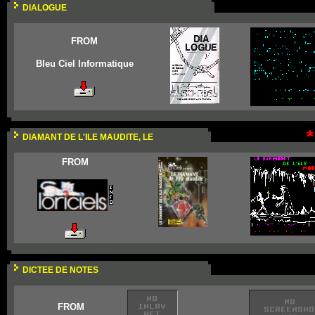
DIALOGUE
FROM
Bleu Ciel Informatique
DIAMANT DE L'ILE MAUDITE, LE
FROM
DICTEE DE NOTES
FROM