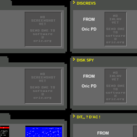
DISCREVS
FROM
Oric PD
DISK SPY
FROM
Oric PD
DIT,,, ? D'AC !
FROM