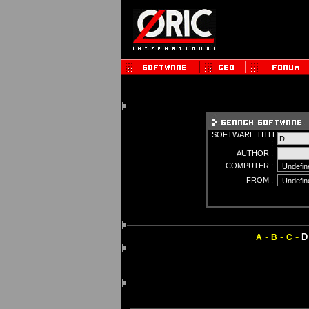
SOFTWARE TITLE
:
AUTHOR :
COMPUTER :
FROM :
-
-
-
D
A
B
C