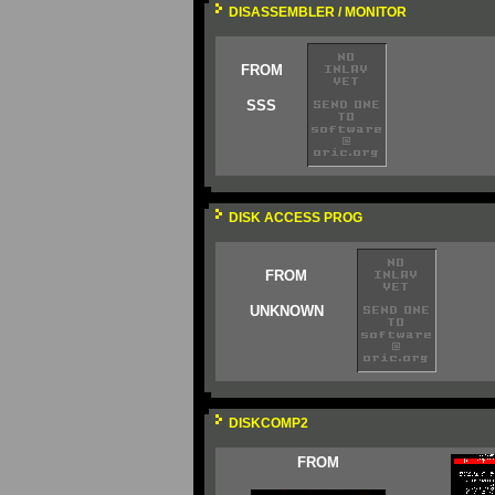
DISASSEMBLER / MONITOR
FROM
SSS
DISK ACCESS PROG
FROM
UNKNOWN
DISKCOMP2
FROM