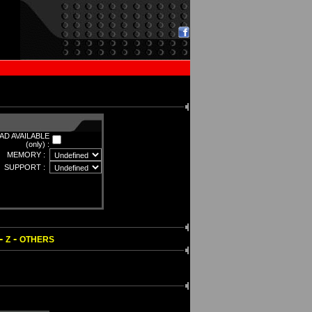
D AVAILABLE
(only) :
MEMORY :
SUPPORT :
-
-
Z
OTHERS