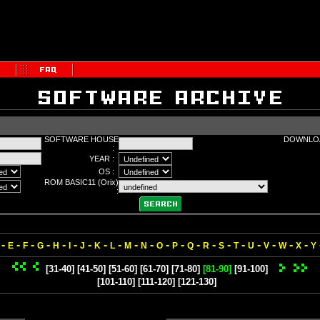
SOFTWARE HOUSE
DOWNLOA
:
YEAR :
OS :
ROM BASIC11 (Orix)
:
-
-
-
-
-
-
-
-
-
-
-
-
-
-
-
-
-
-
-
-
-
E
F
G
H
I
J
K
L
M
N
O
P
Q
R
S
T
U
V
W
X
Y
[31-40]
[41-50]
[51-60]
[61-70]
[71-80]
[81-90]
[91-100]
[101-110]
[111-120]
[121-130]