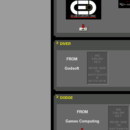
DIVER
FROM
Godsoft
DODGE
FROM
Games Computing