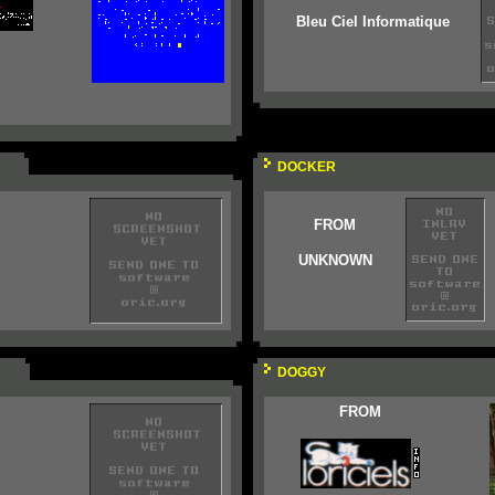
Bleu Ciel Informatique
DOCKER
FROM
UNKNOWN
DOGGY
FROM