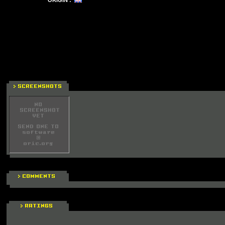
ORIGIN :