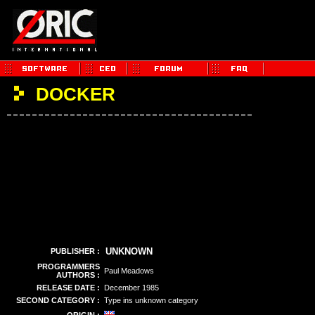
DOCKER
UNKNOWN
PUBLISHER :
PROGRAMMERS
Paul Meadows
AUTHORS :
RELEASE DATE :
December 1985
SECOND CATEGORY :
Type ins unknown category