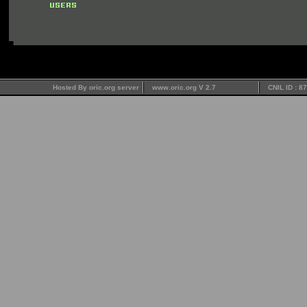
Hosted By oric.org server
www.oric.org V 2.7
CNIL ID : 8