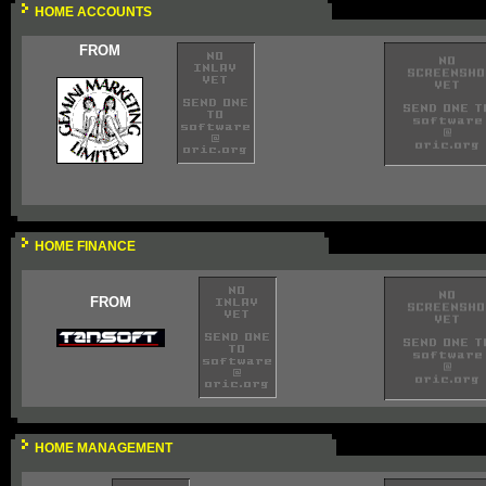
HOME ACCOUNTS
FROM
HOME FINANCE
FROM
HOME MANAGEMENT