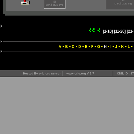
[1-10]
[11-20]
[21-
-
-
-
-
-
-
-
-
-
-
-
-
H
A
B
C
D
E
F
G
I
J
K
L
Hosted By oric.org server
www.oric.org V 2.7
CNIL ID : 8