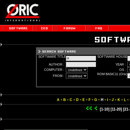
SOFTWARE TITLE
SOFTWARE HOUSE
:
:
AUTHOR :
YEAR :
COMPUTER :
OS :
ROM BASIC11 (Orix)
FROM :
:
-
-
-
-
-
-
-
-
-
-
-
-
H
A
B
C
D
E
F
G
I
J
K
L
[1-10]
[11-20]
[21-