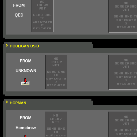
FROM
QED
HOOLIGAN OSID
FROM
UNKNOWN
HOPMAN
FROM
Homebrew