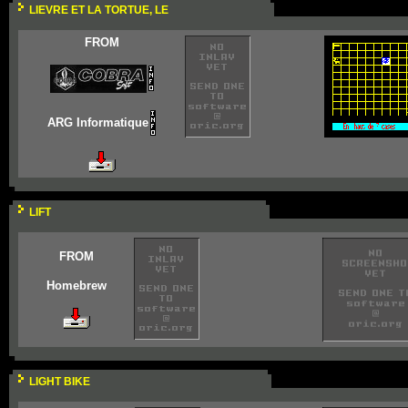
LIEVRE ET LA TORTUE, LE
FROM
ARG Informatique
LIFT
FROM
Homebrew
LIGHT BIKE