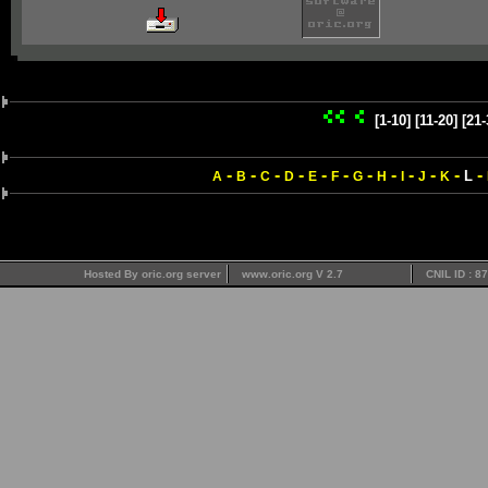
[1-10]
[11-20]
[21-
-
-
-
-
-
-
-
-
-
-
-
-
L
A
B
C
D
E
F
G
H
I
J
K
Hosted By oric.org server
www.oric.org V 2.7
CNIL ID : 8