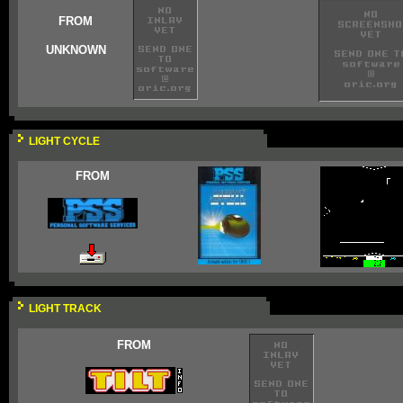
FROM
UNKNOWN
LIGHT CYCLE
FROM
LIGHT TRACK
FROM