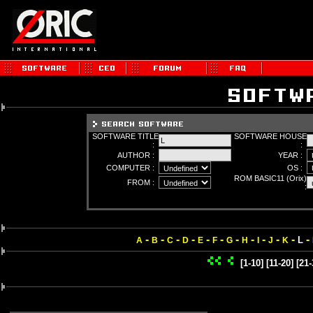
SOFTWARE TITLE
SOFTWARE HOUSE
:
:
AUTHOR :
YEAR :
COMPUTER :
OS :
ROM BASIC11 (Orix)
FROM :
:
-
-
-
-
-
-
-
-
-
-
-
-
L
A
B
C
D
E
F
G
H
I
J
K
[1-10]
[11-20]
[21-