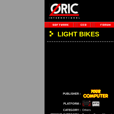
LIGHT BIKES
PUBLISHER :
PLATFORM :
CATEGORY :
Others