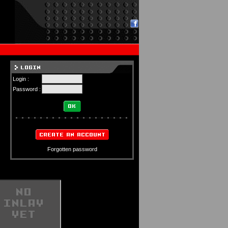
Login :
Password :
Forgotten password