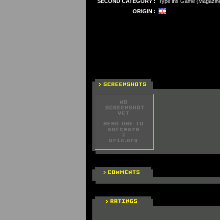
SECOND CATEGORY :
Type ins Game (Magazin
ORIGIN :